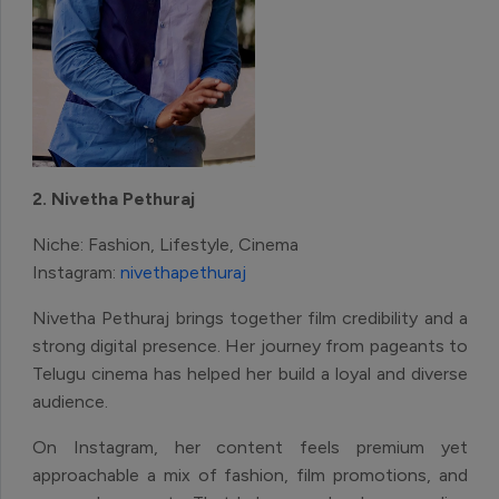
2. Nivetha Pethuraj
Niche: Fashion, Lifestyle, Cinema
Instagram:
nivethapethuraj
Nivetha Pethuraj brings together film credibility and a
strong digital presence. Her journey from pageants to
Telugu cinema has helped her build a loyal and diverse
audience.
On Instagram, her content feels premium yet
approachable a mix of fashion, film promotions, and