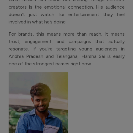
creators is the emotional connection. His audience
doesn’t just watch for entertainment they feel
involved in what he’s doing.
For brands, this means more than reach. It means
trust, engagement, and campaigns that actually
resonate. If you’re targeting young audiences in
Andhra Pradesh and Telangana, Harsha Sai is easily
one of the strongest names right now.