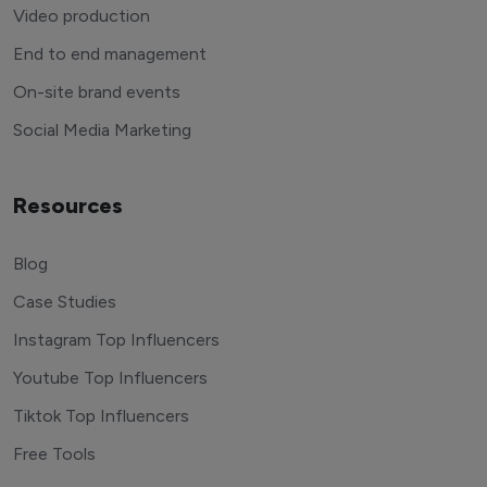
Video production
End to end management
On-site brand events
Social Media Marketing
Resources
Blog
Case Studies
Instagram Top Influencers
Youtube Top Influencers
Tiktok Top Influencers
Free Tools