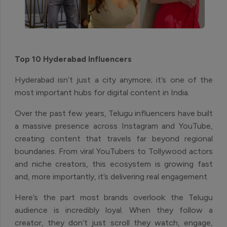
Top 10 Hyderabad Influencers
Hyderabad isn’t just a city anymore; it’s one of the
most important hubs for digital content in India.
Over the past few years, Telugu influencers have built
a massive presence across Instagram and YouTube,
creating content that travels far beyond regional
boundaries. From viral YouTubers to Tollywood actors
and niche creators, this ecosystem is growing fast
and, more importantly, it’s delivering real engagement.
Here’s the part most brands overlook: the Telugu
audience is incredibly loyal. When they follow a
creator, they don’t just scroll they watch, engage,