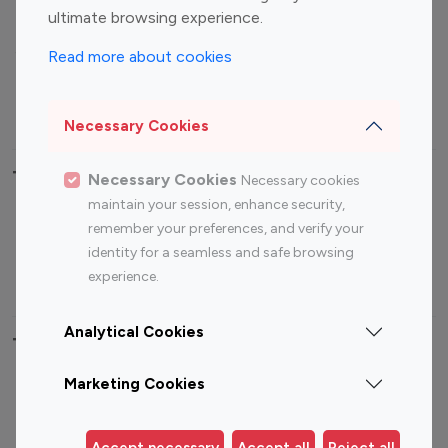
ultimate browsing experience.
Food Management
Gaming Influencers
Sports Influencers
Lifestyle Influencers
Read more about cookies
Photography Influencers
Technology Influencers
Travel Influencers
Necessary Cookies
Top Most Followed Influencers By platform
Necessary Cookies
Necessary cookies
maintain your session, enhance security,
Top 100
Top 200
Top 100
Top 200
remember your preferences, and verify your
Instagram
Instagram
Youtube
Youtube
identity for a seamless and safe browsing
Influencer
Influencer
Influencer
Influencer
experience.
Analytical Cookies
Top 100 Instagram Influencer By Country
Marketing Cookies
United States
Australia
Canada
Germany