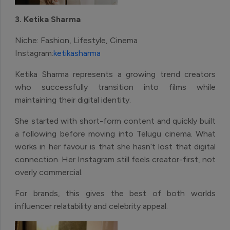
3. Ketika Sharma
Niche: Fashion, Lifestyle, Cinema
Instagram:
ketikasharma
Ketika Sharma represents a growing trend creators
who successfully transition into films while
maintaining their digital identity.
She started with short-form content and quickly built
a following before moving into Telugu cinema. What
works in her favour is that she hasn’t lost that digital
connection. Her Instagram still feels creator-first, not
overly commercial.
For brands, this gives the best of both worlds
influencer relatability and celebrity appeal.