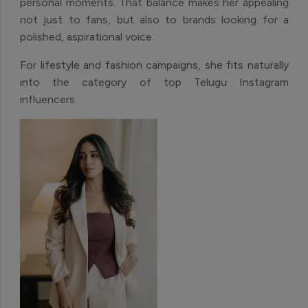
personal moments. That balance makes her appealing
not just to fans, but also to brands looking for a
polished, aspirational voice.
For lifestyle and fashion campaigns, she fits naturally
into the category of top Telugu Instagram
influencers.