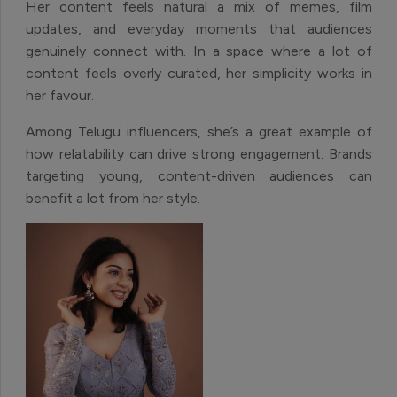
Her content feels natural a mix of memes, film
updates, and everyday moments that audiences
genuinely connect with. In a space where a lot of
content feels overly curated, her simplicity works in
her favour.
Among Telugu influencers, she’s a great example of
how relatability can drive strong engagement. Brands
targeting young, content-driven audiences can
benefit a lot from her style.