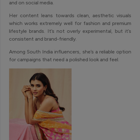
and on social media.
Her content leans towards clean, aesthetic visuals
which works extremely well for fashion and premium
lifestyle brands. It’s not overly experimental, but it’s
consistent and brand-friendly.
Among South India influencers, she’s a reliable option
for campaigns that need a polished look and feel.