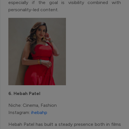
especially if the goal is visibility combined with
personality-led content.
6. Hebah Patel
Niche: Cinema, Fashion
Instagram:
ihebahp
Hebah Patel has built a steady presence both in films