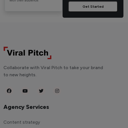
with their audience.
Get Started
Collaborate with Viral Pitch to take your brand
to new heights.
Agency Services
Content strategy