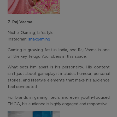
7. Raj Varma
Niche: Gaming, Lifestyle
Instagram:
snaxgaming
Gaming is growing fast in India, and Raj Varma is one
of the key Telugu YouTubers in this space.
What sets him apart is his personality. His content
isn’t just about gameplay it includes humour, personal
stories, and lifestyle elements that make his audience
feel connected.
For brands in gaming, tech, and even youth-focused
FMCG, his audience is highly engaged and responsive.