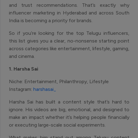
and trust recommendations. That’s exactly why
influencer marketing in Hyderabad and across South
India is becoming a priority for brands.
So if you’re looking for the top Telugu influencers,
this list gives you a clear, no-nonsense starting point
across categories like entertainment, lifestyle, gaming,
and cinema.
1. Harsha Sai
Niche: Entertainment, Philanthropy, Lifestyle
Instagram:
harshasai_
Harsha Sai has built a content style that’s hard to
ignore. His videos are big, emotional, and designed to
make an impact whether it’s helping people financially
or executing large-scale social experiments.
What makes him stand out among Telugu content