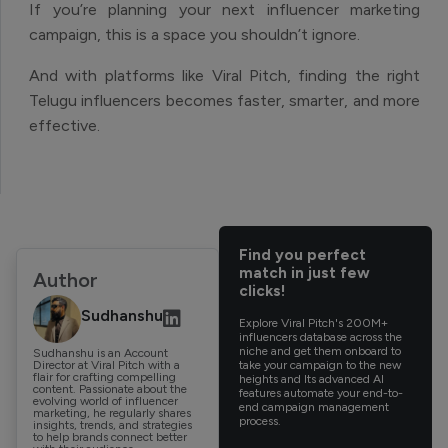
If you’re planning your next influencer marketing
campaign, this is a space you shouldn’t ignore.
And with platforms like Viral Pitch, finding the right
Telugu influencers becomes faster, smarter, and more
effective.
Find you perfect
match in just few
Author
clicks!
Sudhanshu
Explore Viral Pitch's 200M+
influencers database across the
niche and get them onboard to
Sudhanshu is an Account
Director at Viral Pitch with a
take your campaign to the new
flair for crafting compelling
heights and Its advanced AI
content. Passionate about the
features automate your end-to-
evolving world of influencer
end campaign management
marketing, he regularly shares
process.
insights, trends, and strategies
to help brands connect better