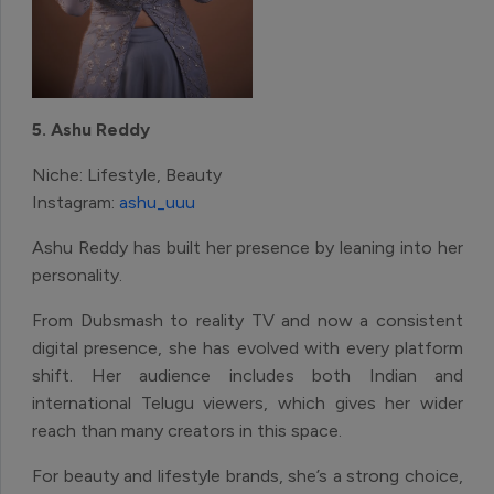
5. Ashu Reddy
Niche: Lifestyle, Beauty
Instagram:
ashu_uuu
Ashu Reddy has built her presence by leaning into her
personality.
From Dubsmash to reality TV and now a consistent
digital presence, she has evolved with every platform
shift. Her audience includes both Indian and
international Telugu viewers, which gives her wider
reach than many creators in this space.
For beauty and lifestyle brands, she’s a strong choice,