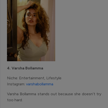
4. Varsha Bollamma
Niche: Entertainment, Lifestyle
Instagram:
varshabollamma
Varsha Bollamma stands out because she doesn’t try
too hard.