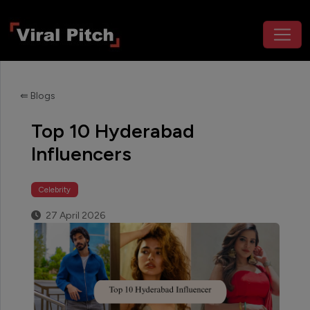
⇚ Blogs
Top 10 Hyderabad
Influencers
Celebrity
27 April 2026