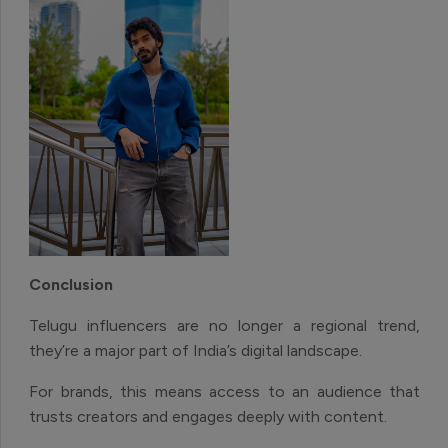
Conclusion
Telugu influencers are no longer a regional trend,
they’re a major part of India’s digital landscape.
For brands, this means access to an audience that
trusts creators and engages deeply with content.