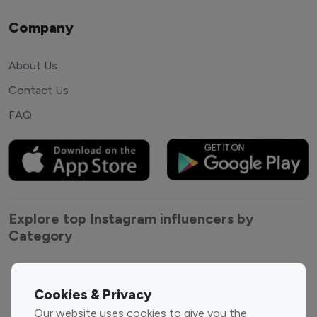
Company
About Us
Contact Us
FAQ
Explore top Instagram influencers by
Category
Entertainment
Family Influencers
Influencers
Cookies & Privacy
Fashion Influencers
Finance Influencers
Our website uses cookies to give you the