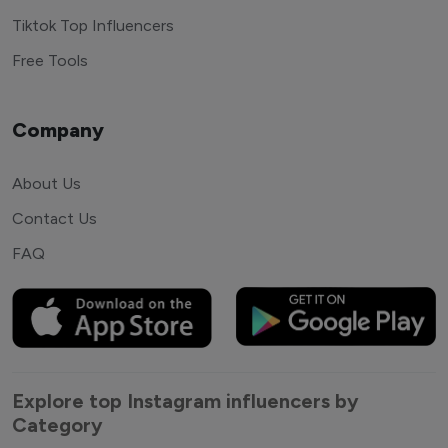
Tiktok Top Influencers
Free Tools
Company
About Us
Contact Us
FAQ
Explore top Instagram influencers by
Category