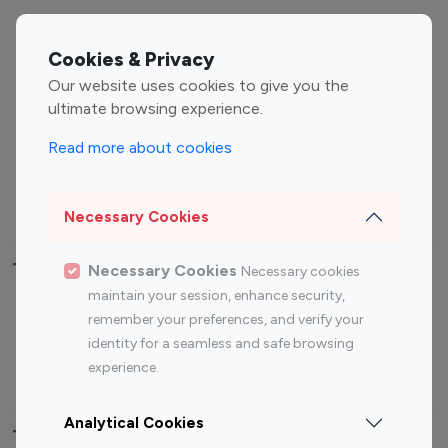
Entertainment
Family Influencers
Influencers
Cookies & Privacy
Fashion Influencers
Finance Influencers
Our website uses cookies to give you the
ultimate browsing experience.
Food Management
Gaming Influencers
Sports Influencers
Lifestyle Influencers
Read more about cookies
Photography Influencers
Technology Influencers
Travel Influencers
Necessary Cookies
Top Most Followed Influencers By platform
Necessary Cookies
Necessary cookies
maintain your session, enhance security,
Top 100
Top 200
Top 100
Top 200
remember your preferences, and verify your
Instagram
Instagram
Youtube
Youtube
identity for a seamless and safe browsing
Influencer
Influencer
Influencer
Influencer
experience.
Analytical Cookies
Top 100 Instagram Influencer By Country