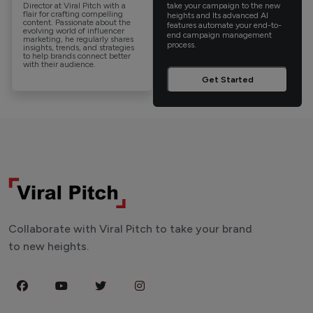
Director at Viral Pitch with a
take your campaign to the new
flair for crafting compelling
heights and Its advanced AI
content. Passionate about the
features automate your end-to-
evolving world of influencer
end campaign management
marketing, he regularly shares
process.
insights, trends, and strategies
to help brands connect better
with their audience.
Get Started
Collaborate with Viral Pitch to take your brand
to new heights.