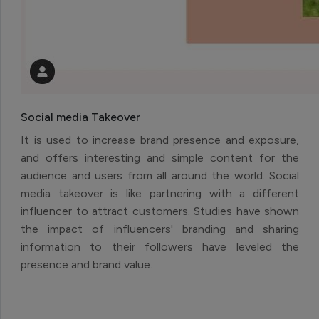
Social media Takeover
It is used to increase brand presence and exposure,
and offers interesting and simple content for the
audience and users from all around the world. Social
media takeover is like partnering with a different
influencer to attract customers. Studies have shown
the impact of influencers' branding and sharing
information to their followers have leveled the
presence and brand value.