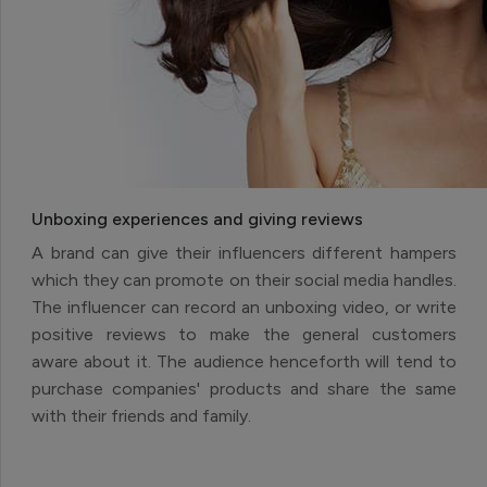
Unboxing experiences and giving reviews
A brand can give their influencers different hampers
which they can promote on their social media handles.
The influencer can record an unboxing video, or write
positive reviews to make the general customers
aware about it. The audience henceforth will tend to
purchase companies' products and share the same
with their friends and family.