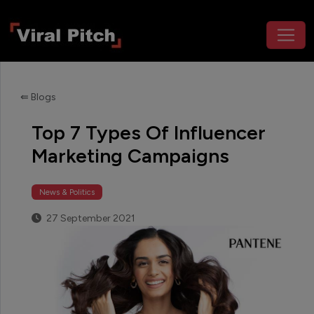
⇚ Blogs
Top 7 Types Of Influencer
Marketing Campaigns
News & Politics
27 September 2021