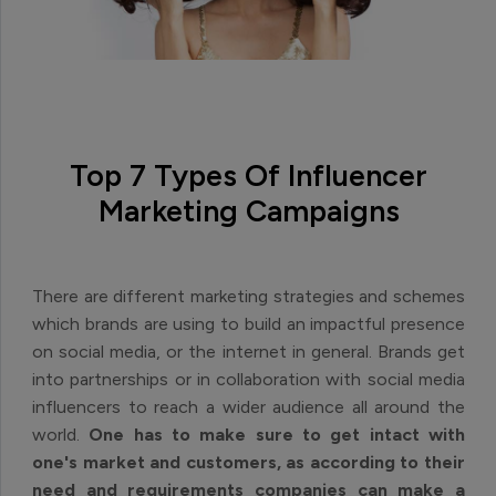
Top 7 Types Of Influencer
Marketing Campaigns
There are different marketing strategies and schemes
which brands are using to build an impactful presence
on social media, or the internet in general. Brands get
into partnerships or in collaboration with social media
influencers to reach a wider audience all around the
world.
One has to make sure to get intact with
one's market and customers, as according to their
need and requirements companies can make a