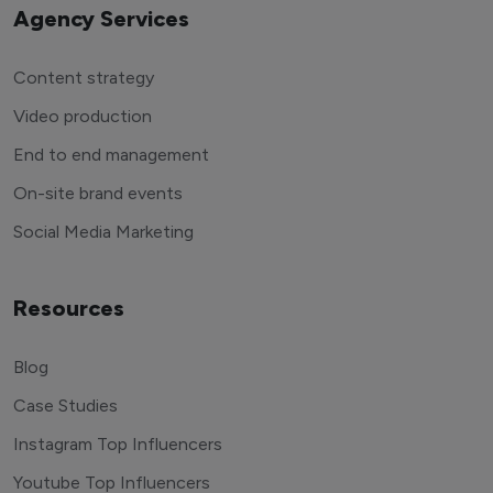
Agency Services
Content strategy
Video production
End to end management
On-site brand events
Social Media Marketing
Resources
Blog
Case Studies
Instagram Top Influencers
Youtube Top Influencers