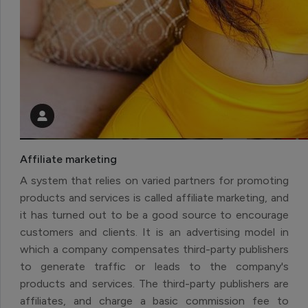
Affiliate marketing
A system that relies on varied partners for promoting
products and services is called affiliate marketing, and
it has turned out to be a good source to encourage
customers and clients. It is an advertising model in
which a company compensates third-party publishers
to generate traffic or leads to the company's
products and services. The third-party publishers are
affiliates, and charge a basic commission fee to