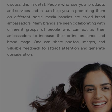
discuss this in detail. People who use your products
and services and in turn help you in promoting them
on different social media handles are called brand
ambassadors. Many brands are seen collaborating with
different groups of people who can act as their
ambassadors to increase their online presence and
brand image. One can share photos, images, and
valuable feedback to attract attention and generate
consideration.