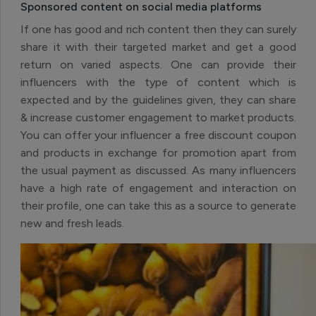
Sponsored content on social media platforms
If one has good and rich content then they can surely
share it with their targeted market and get a good
return on varied aspects. One can provide their
influencers with the type of content which is
expected and by the guidelines given, they can share
& increase customer engagement to market products.
You can offer your influencer a free discount coupon
and products in exchange for promotion apart from
the usual payment as discussed. As many influencers
have a high rate of engagement and interaction on
their profile, one can take this as a source to generate
new and fresh leads.