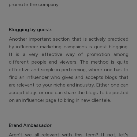
promote the company.
Blogging by guests
Another important section that is actively practiced
by influencer marketing campaigns is guest blogging.
It is a very effective way of promotion among
different people and viewers. The method is quite
effective and simple in performing, where one has to
find an influencer who gives and accepts blogs that
are relevant to your niche and industry. Either one can
accept blogs or one can share the blogs to be posted
on an influencer page to bring in new clientele.
Brand Ambassador
Aren't we all relevant with this term? If not, let's