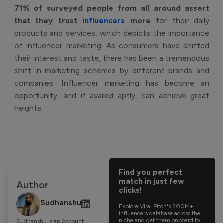
71% of surveyed people from all around assert
that they trust
influencers
more
for their daily
products and services, which depicts the importance
of influencer marketing. As consumers have shifted
their interest and taste, there has been a tremendous
shift in marketing schemes by different brands and
companies. Influencer marketing has become an
opportunity, and if availed aptly, can achieve great
heights.
Find you perfect
match in just few
Author
clicks!
Sudhanshu
Explore Viral Pitch's 200M+
influencers database across the
niche and get them onboard to
Sudhanshu is an Account