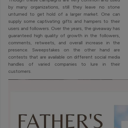
by many organizations, still they leave no stone
unturned to get hold of a larger market. One can
supply some captivating gifts and hampers to their
users and followers. Over the years, the giveaway has
guaranteed high quality of growth in the followers,
comments, retweets, and overall increase in the
presence. Sweepstakes on the other hand are
contests that are available on different social media
handles of varied companies to lure in their
customers.