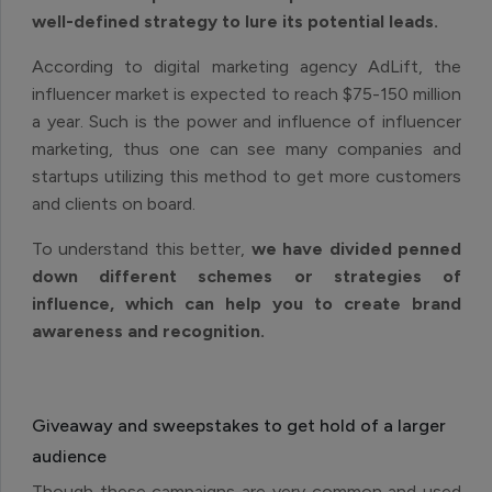
well-defined strategy to lure its potential leads.
According to digital marketing agency AdLift, the
influencer market is expected to reach $75-150 million
a year. Such is the power and influence of influencer
marketing, thus one can see many companies and
startups utilizing this method to get more customers
and clients on board.
To understand this better,
we have divided penned
down different schemes or strategies of
influence, which can help you to create brand
awareness and recognition.
Giveaway and sweepstakes to get hold of a larger
audience
Though these campaigns are very common and used