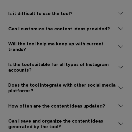
Is it difficult to use the tool?
Can I customize the content ideas provided?
Will the tool help me keep up with current
trends?
Is the tool suitable for all types of Instagram
accounts?
Does the tool integrate with other social media
platforms?
How often are the content ideas updated?
Can I save and organize the content ideas
generated by the tool?