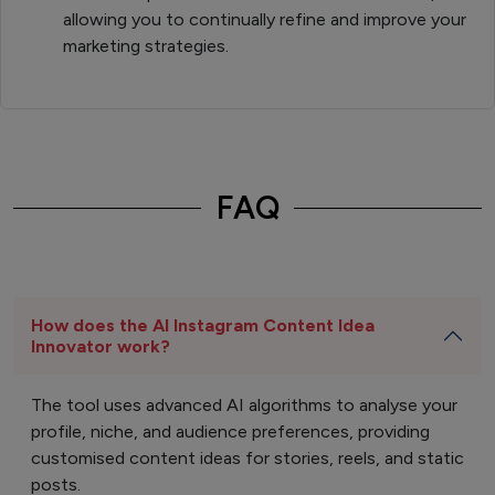
allowing you to continually refine and improve your
marketing strategies.
FAQ
How does the AI Instagram Content Idea
Innovator work?
The tool uses advanced AI algorithms to analyse your
profile, niche, and audience preferences, providing
customised content ideas for stories, reels, and static
posts.