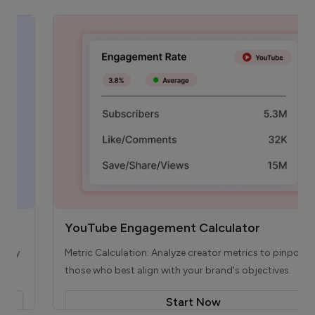
YouTube Engagement Calculator
Metric Calculation: Analyze creator metrics to pinpoint
those who best align with your brand's objectives.
Start Now