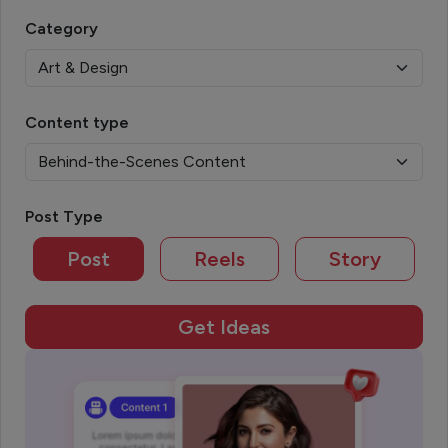
Category
Content type
Post Type
Post
Reels
Story
Get Ideas