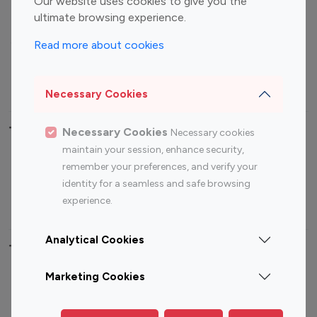
Our website uses cookies to give you the
ultimate browsing experience.
Food Management
Gaming Influencers
Sports Influencers
Lifestyle Influencers
Read more about cookies
Photography Influencers
Technology Influencers
Travel Influencers
Necessary Cookies
Top Most Followed Influencers By platform
Necessary Cookies
Necessary cookies
maintain your session, enhance security,
Top 100
remember your preferences, and verify your
Top 200
Top 100
Top 200
Instagram
identity for a seamless and safe browsing
Instagram
Youtube
Youtube
Influencer
experience.
Influencer
Influencer
Influencer
Analytical Cookies
Top 100 Instagram Influencer By Country
Marketing Cookies
United States
Australia
Canada
Germany