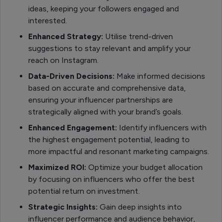
ideas, keeping your followers engaged and
interested.
Enhanced Strategy:
Utilise trend-driven
suggestions to stay relevant and amplify your
reach on Instagram.
Data-Driven Decisions:
Make informed decisions
based on accurate and comprehensive data,
ensuring your influencer partnerships are
strategically aligned with your brand’s goals.
Enhanced Engagement:
Identify influencers with
the highest engagement potential, leading to
more impactful and resonant marketing campaigns.
Maximized ROI:
Optimize your budget allocation
by focusing on influencers who offer the best
potential return on investment.
Strategic Insights:
Gain deep insights into
influencer performance and audience behavior,