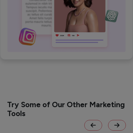
Try Some of Our Other Marketing
Tools