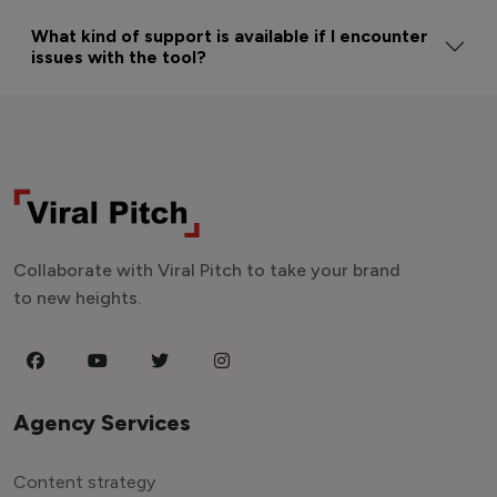
What kind of support is available if I encounter
issues with the tool?
Collaborate with Viral Pitch to take your brand
to new heights.
Agency Services
Content strategy