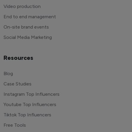
Video production
End to end management
On-site brand events
Social Media Marketing
Resources
Blog
Case Studies
Instagram Top Influencers
Youtube Top Influencers
Tiktok Top Influencers
Free Tools