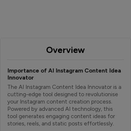
Overview
Importance of AI Instagram Content Idea
Innovator
The AI Instagram Content Idea Innovator is a
cutting-edge tool designed to revolutionise
your Instagram content creation process.
Powered by advanced AI technology, this
tool generates engaging content ideas for
stories, reels, and static posts effortlessly.