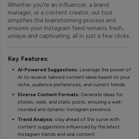
Whether you're an influencer, a brand
manager, or a content creator, our tool
simplifies the brainstorming process and
ensures your Instagram feed remains fresh,
unique and captivating, all in just a few clicks.
Key Features:
AI-Powered Suggestions:
Leverage the power of
AI to receive tailored content ideas based on your
niche, audience preferences, and current trends.
Diverse Content Formats:
Generate ideas for
stories, reels, and static posts, ensuring a well-
rounded and dynamic Instagram presence.
Trend Analysis:
stay ahead of the curve with
content suggestions influenced by the latest
Instagram trends and viral content.