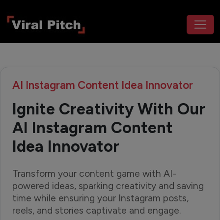
AI Instagram Content Idea Innovator
Ignite Creativity With Our
AI Instagram Content
Idea Innovator
Transform your content game with AI-
powered ideas, sparking creativity and saving
time while ensuring your Instagram posts,
reels, and stories captivate and engage.