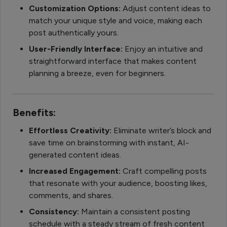
Customization Options:
Adjust content ideas to
match your unique style and voice, making each
post authentically yours.
User-Friendly Interface:
Enjoy an intuitive and
straightforward interface that makes content
planning a breeze, even for beginners.
Benefits:
Effortless Creativity:
Eliminate writer’s block and
save time on brainstorming with instant, AI-
generated content ideas.
Increased Engagement:
Craft compelling posts
that resonate with your audience, boosting likes,
comments, and shares.
Consistency:
Maintain a consistent posting
schedule with a steady stream of fresh content