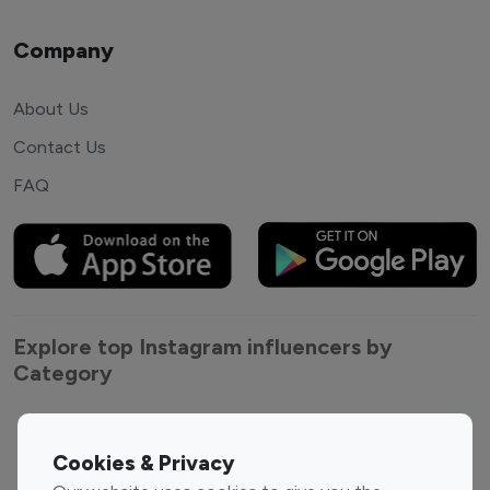
Company
About Us
Contact Us
FAQ
Explore top Instagram influencers by
Category
Entertainment
Family Influencers
Influencers
Cookies & Privacy
Fashion Influencers
Finance Influencers