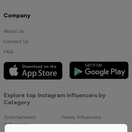
Company
About Us
Contact Us
FAQ
Explore top Instagram influencers by
Category
Entertainment
Family Influencers
Influencers