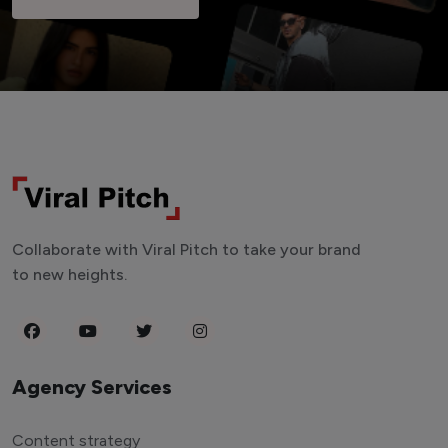
Collaborate with Viral Pitch to take your brand
to new heights.
Agency Services
Content strategy