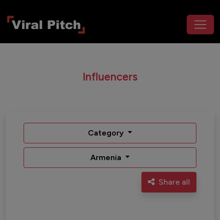
Influencers
Category
Armenia
Share all