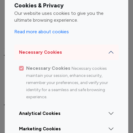
Fashion Influencers
Finance Influencers
Cookies & Privacy
Food Management
Gaming Influencers
Our website uses cookies to give you the
Sports Influencers
Lifestyle Influencers
ultimate browsing experience.
Photography Influencers
Technology Influencers
Read more about cookies
Travel Influencers
Necessary Cookies
Top Most Followed Influencers By platform
Necessary Cookies
Necessary cookies
Top 100
Top 200
Top 100
Top 200
maintain your session, enhance security,
Instagram
Instagram
Youtube
Youtube
remember your preferences, and verify your
Influencer
Influencer
Influencer
Influencer
identity for a seamless and safe browsing
experience.
Top 100 Instagram Influencer By Country
Analytical Cookies
United States
Australia
Marketing Cookies
Canada
Germany