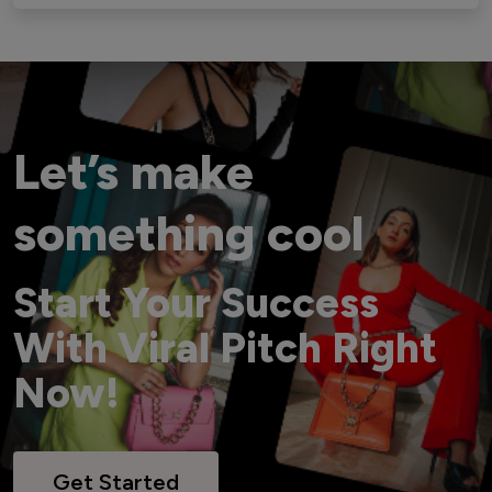
Let’s make
something cool
Start Your Success
With Viral Pitch Right
Now!
Get Started