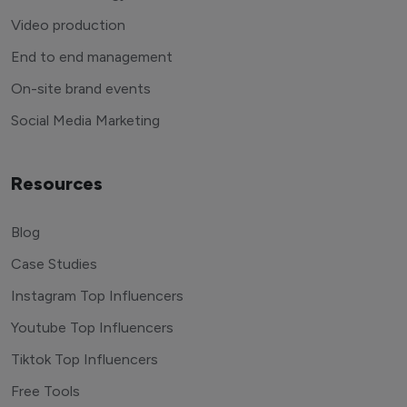
Video production
End to end management
On-site brand events
Social Media Marketing
Resources
Blog
Case Studies
Instagram Top Influencers
Youtube Top Influencers
Tiktok Top Influencers
Free Tools