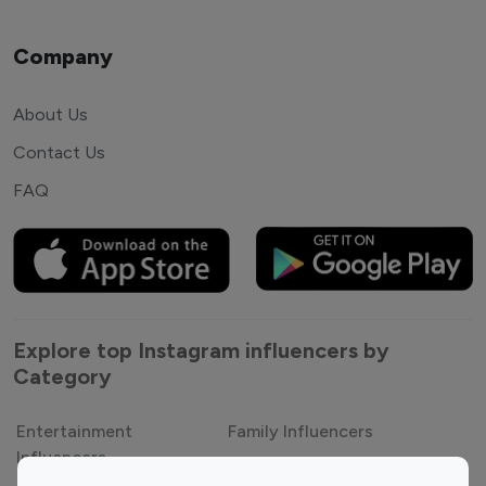
Company
About Us
Contact Us
FAQ
Explore top Instagram influencers by
Category
Entertainment
Family Influencers
Influencers