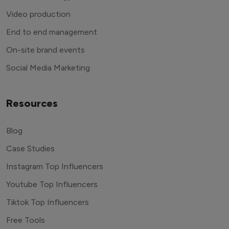
Video production
End to end management
On-site brand events
Social Media Marketing
Resources
Blog
Case Studies
Instagram Top Influencers
Youtube Top Influencers
Tiktok Top Influencers
Free Tools