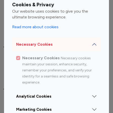
Fashion Influencers
Finance Influencers
Cookies & Privacy
Food Management
Gaming Influencers
Our website uses cookies to give you the
Sports Influencers
Lifestyle Influencers
ultimate browsing experience.
Photography Influencers
Technology Influencers
Read more about cookies
Travel Influencers
Necessary Cookies
Top Most Followed Influencers By platform
Necessary Cookies
Necessary cookies
Top 100
Top 200
Top 100
Top 200
maintain your session, enhance security,
Instagram
Instagram
Youtube
Youtube
remember your preferences, and verify your
Influencer
Influencer
Influencer
Influencer
identity for a seamless and safe browsing
experience.
Top 100 Instagram Influencer By Country
Analytical Cookies
United States
Australia
Marketing Cookies
Canada
Germany