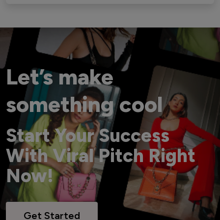
Let’s make
something cool
Start Your Success
With Viral Pitch Right
Now!
Get Started