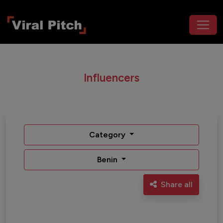
Influencers
Category
Benin
Share all