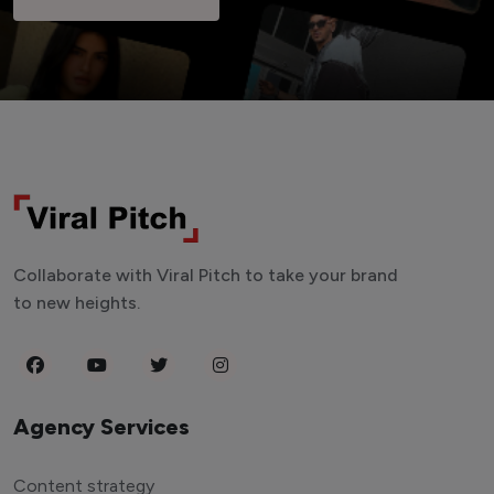
Collaborate with Viral Pitch to take your brand
to new heights.
Agency Services
Content strategy