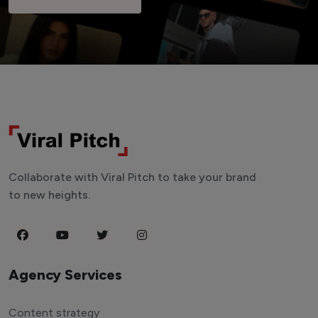
Collaborate with Viral Pitch to take your brand
to new heights.
Agency Services
Content strategy