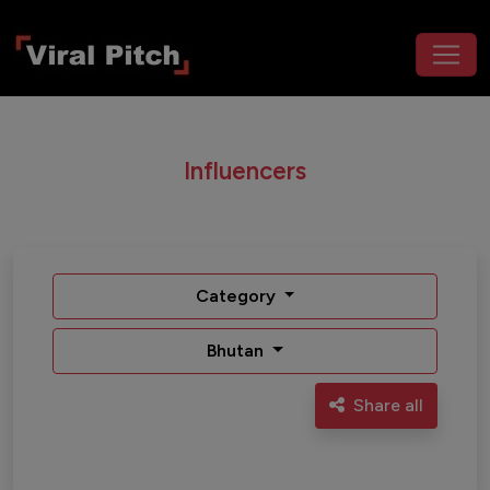
Influencers
Category
Bhutan
Share all