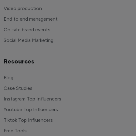
Video production
End to end management
On-site brand events
Social Media Marketing
Resources
Blog
Case Studies
Instagram Top Influencers
Youtube Top Influencers
Tiktok Top Influencers
Free Tools