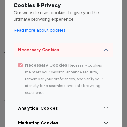
Fashion Influencers
Finance Influencers
Cookies & Privacy
Food Management
Gaming Influencers
Our website uses cookies to give you the
Sports Influencers
Lifestyle Influencers
ultimate browsing experience.
Photography Influencers
Technology Influencers
Read more about cookies
Travel Influencers
Necessary Cookies
Top Most Followed Influencers By platform
Necessary Cookies
Necessary cookies
Top 100
Top 200
Top 100
Top 200
maintain your session, enhance security,
Instagram
Instagram
Youtube
Youtube
remember your preferences, and verify your
Influencer
Influencer
Influencer
Influencer
identity for a seamless and safe browsing
experience.
Top 100 Instagram Influencer By Country
Analytical Cookies
United States
Australia
Marketing Cookies
Canada
Germany