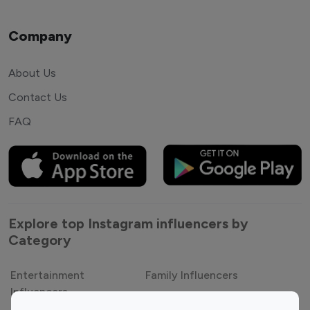
Company
About Us
Contact Us
FAQ
Explore top Instagram influencers by
Category
Entertainment
Family Influencers
Influencers