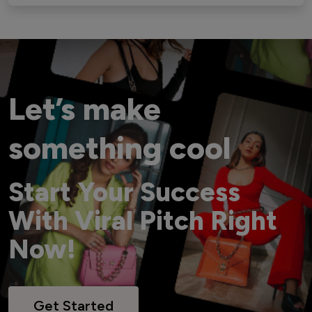
Let’s make
something cool
Start Your Success
With Viral Pitch Right
Now!
Get Started