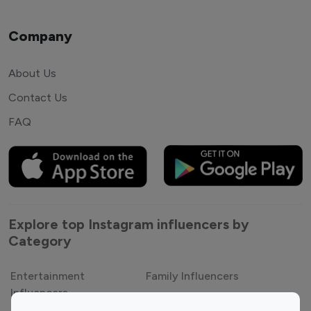
Company
About Us
Contact Us
FAQ
Explore top Instagram influencers by
Category
Entertainment
Family Influencers
Influencers