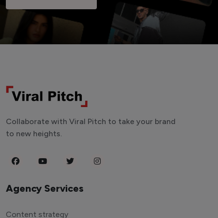
Collaborate with Viral Pitch to take your brand
to new heights.
Agency Services
Content strategy