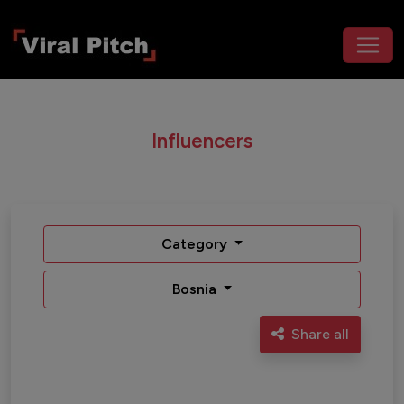
Influencers
Category
Bosnia
Share all