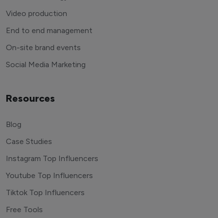
Video production
End to end management
On-site brand events
Social Media Marketing
Resources
Blog
Case Studies
Instagram Top Influencers
Youtube Top Influencers
Tiktok Top Influencers
Free Tools