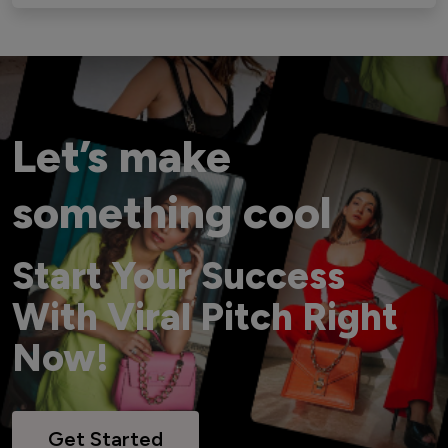
Let’s make
something cool
Start Your Success
With Viral Pitch Right
Now!
Get Started