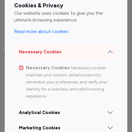
Fashion Influencers
Finance Influencers
Cookies & Privacy
Food Management
Gaming Influencers
Our website uses cookies to give you the
Sports Influencers
Lifestyle Influencers
ultimate browsing experience.
Photography Influencers
Technology Influencers
Read more about cookies
Travel Influencers
Necessary Cookies
Top Most Followed Influencers By platform
Necessary Cookies
Necessary cookies
Top 100
Top 200
Top 100
Top 200
maintain your session, enhance security,
Instagram
Instagram
Youtube
Youtube
remember your preferences, and verify your
Influencer
Influencer
Influencer
Influencer
identity for a seamless and safe browsing
experience.
Top 100 Instagram Influencer By Country
Analytical Cookies
United States
Australia
Marketing Cookies
Canada
Germany