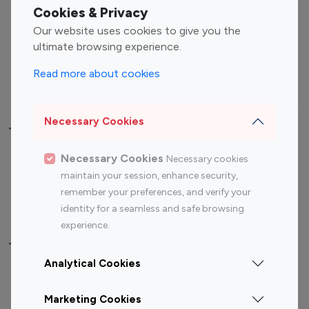
Fashion Influencers
Finance Influencers
Cookies & Privacy
Food Management
Gaming Influencers
Our website uses cookies to give you the
Sports Influencers
Lifestyle Influencers
ultimate browsing experience.
Photography Influencers
Technology Influencers
Read more about cookies
Travel Influencers
Necessary Cookies
Top Most Followed Influencers By platform
Necessary Cookies
Necessary cookies
Top 100
Top 200
Top 100
Top 200
maintain your session, enhance security,
Instagram
Instagram
Youtube
Youtube
remember your preferences, and verify your
Influencer
Influencer
Influencer
Influencer
identity for a seamless and safe browsing
experience.
Top 100 Instagram Influencer By Country
Analytical Cookies
United States
Australia
Marketing Cookies
Canada
Germany