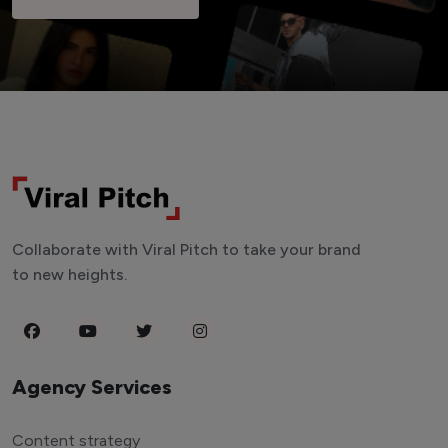
Collaborate with Viral Pitch to take your brand
to new heights.
Agency Services
Content strategy