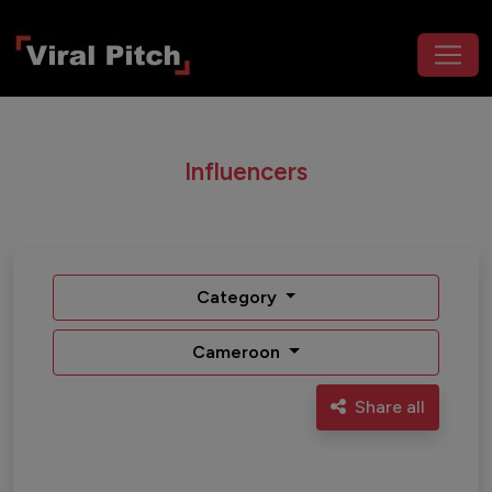
Influencers
Category
Cameroon
Share all