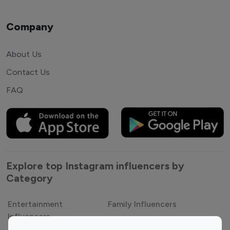
Company
About Us
Contact Us
FAQ
Explore top Instagram influencers by
Category
Entertainment
Family Influencers
Influencers