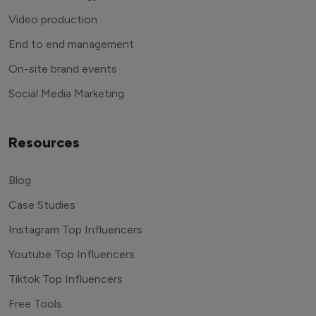
Video production
End to end management
On-site brand events
Social Media Marketing
Resources
Blog
Case Studies
Instagram Top Influencers
Youtube Top Influencers
Tiktok Top Influencers
Free Tools