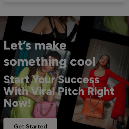
Let’s make
something cool
Start Your Success
With Viral Pitch Right
Now!
Get Started