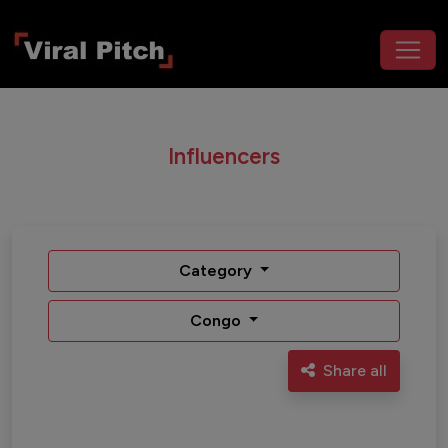
Influencers
Category
Congo
Share all