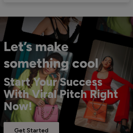
Let’s make
something cool
Start Your Success
With Viral Pitch Right
Now!
Get Started