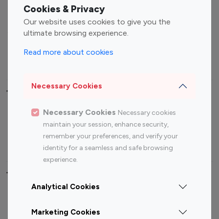
Fashion Influencers
Finance Influencers
Cookies & Privacy
Food Management
Gaming Influencers
Our website uses cookies to give you the
Sports Influencers
Lifestyle Influencers
ultimate browsing experience.
Photography Influencers
Technology Influencers
Read more about cookies
Travel Influencers
Necessary Cookies
Top Most Followed Influencers By platform
Necessary Cookies
Necessary cookies
Top 100
Top 200
Top 100
Top 200
maintain your session, enhance security,
Instagram
Instagram
Youtube
Youtube
remember your preferences, and verify your
Influencer
Influencer
Influencer
Influencer
identity for a seamless and safe browsing
experience.
Top 100 Instagram Influencer By Country
Analytical Cookies
United States
Australia
Marketing Cookies
Canada
Germany