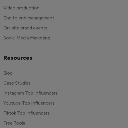
Video production
End to end management
On-site brand events
Social Media Marketing
Resources
Blog
Case Studies
Instagram Top Influencers
Youtube Top Influencers
Tiktok Top Influencers
Free Tools