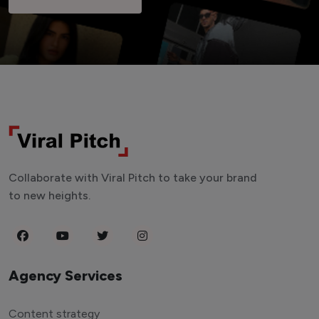
Collaborate with Viral Pitch to take your brand
to new heights.
Agency Services
Content strategy