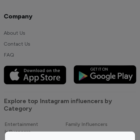
Company
About Us
Contact Us
FAQ
Explore top Instagram influencers by
Category
Entertainment
Family Influencers
Influencers