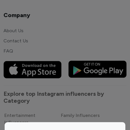
Company
About Us
Contact Us
FAQ
Explore top Instagram influencers by
Category
Entertainment
Family Influencers
Influencers