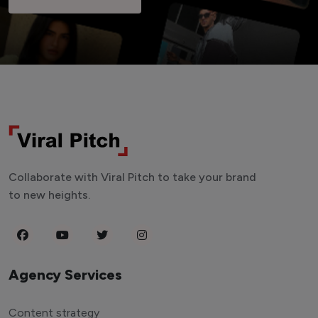
Collaborate with Viral Pitch to take your brand
to new heights.
Agency Services
Content strategy