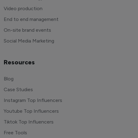
Video production
End to end management
On-site brand events
Social Media Marketing
Resources
Blog
Case Studies
Instagram Top Influencers
Youtube Top Influencers
Tiktok Top Influencers
Free Tools