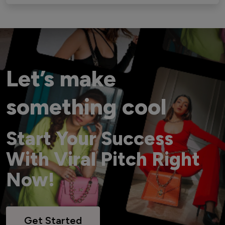
Let’s make
something cool
Start Your Success
With Viral Pitch Right
Now!
Get Started