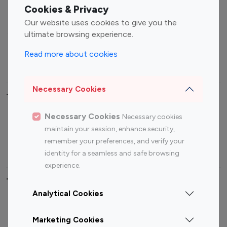
Fashion Influencers
Finance Influencers
Cookies & Privacy
Food Management
Gaming Influencers
Our website uses cookies to give you the
Sports Influencers
Lifestyle Influencers
ultimate browsing experience.
Photography Influencers
Technology Influencers
Read more about cookies
Travel Influencers
Necessary Cookies
Top Most Followed Influencers By platform
Necessary Cookies
Necessary cookies
Top 100
Top 200
Top 100
Top 200
maintain your session, enhance security,
Instagram
Instagram
Youtube
Youtube
remember your preferences, and verify your
Influencer
Influencer
Influencer
Influencer
identity for a seamless and safe browsing
experience.
Top 100 Instagram Influencer By Country
Analytical Cookies
United States
Australia
Marketing Cookies
Canada
Germany