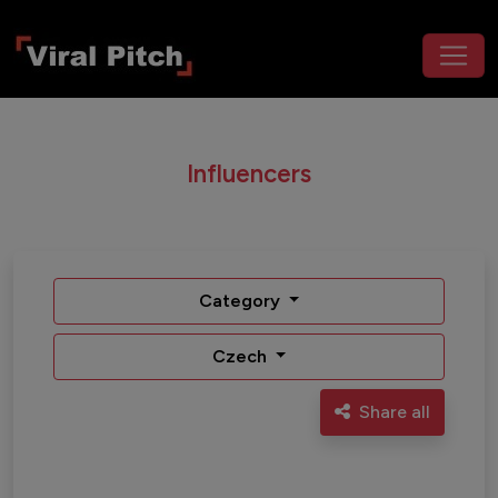
Influencers
Category
Czech
Share all