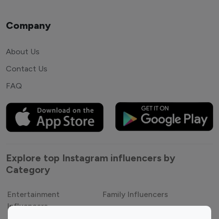
Company
About Us
Contact Us
FAQ
Explore top Instagram influencers by
Category
Entertainment
Family Influencers
Influencers