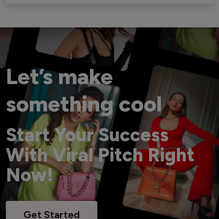
Let’s make
something cool
Start Your Success
With Viral Pitch Right
Now!
Get Started