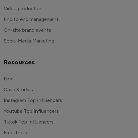
Video production
End to end management
On-site brand events
Social Media Marketing
Resources
Blog
Case Studies
Instagram Top Influencers
Youtube Top Influencers
Tiktok Top Influencers
Free Tools