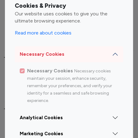
Fashion Influencers
Finance Influencers
Cookies & Privacy
Food Management
Gaming Influencers
Our website uses cookies to give you the
Sports Influencers
Lifestyle Influencers
ultimate browsing experience.
Photography Influencers
Technology Influencers
Read more about cookies
Travel Influencers
Necessary Cookies
Top Most Followed Influencers By platform
Necessary Cookies
Necessary cookies
Top 100
Top 200
Top 100
Top 200
maintain your session, enhance security,
Instagram
Instagram
Youtube
Youtube
remember your preferences, and verify your
Influencer
Influencer
Influencer
Influencer
identity for a seamless and safe browsing
experience.
Top 100 Instagram Influencer By Country
Analytical Cookies
United States
Australia
Marketing Cookies
Canada
Germany