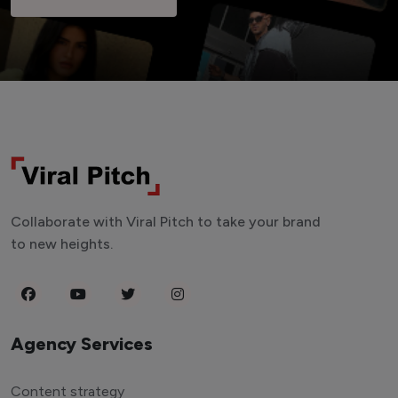
Collaborate with Viral Pitch to take your brand
to new heights.
Agency Services
Content strategy