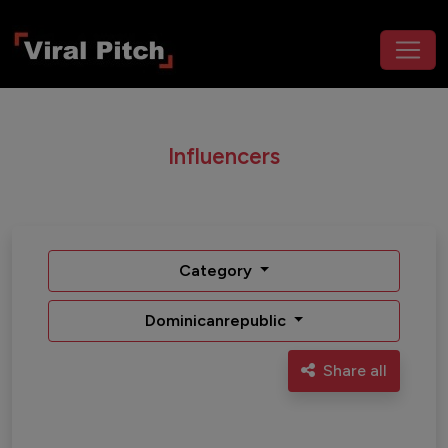
Influencers
Category
Dominicanrepublic
Share all