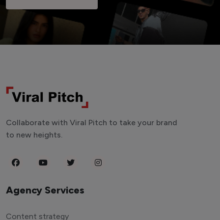
Collaborate with Viral Pitch to take your brand
to new heights.
Agency Services
Content strategy