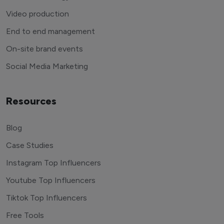
Video production
End to end management
On-site brand events
Social Media Marketing
Resources
Blog
Case Studies
Instagram Top Influencers
Youtube Top Influencers
Tiktok Top Influencers
Free Tools