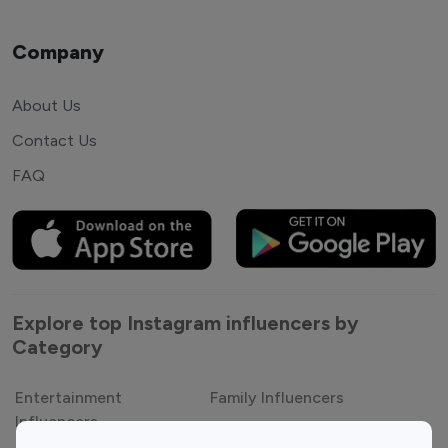
Company
About Us
Contact Us
FAQ
Explore top Instagram influencers by
Category
Entertainment
Family Influencers
Influencers