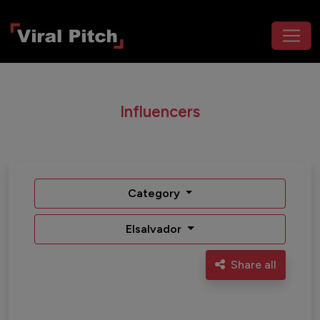
Influencers
Category
Elsalvador
Share all