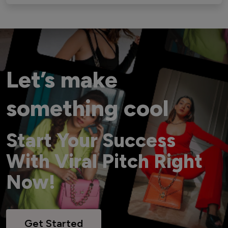
Let’s make
something cool
Start Your Success
With Viral Pitch Right
Now!
Get Started