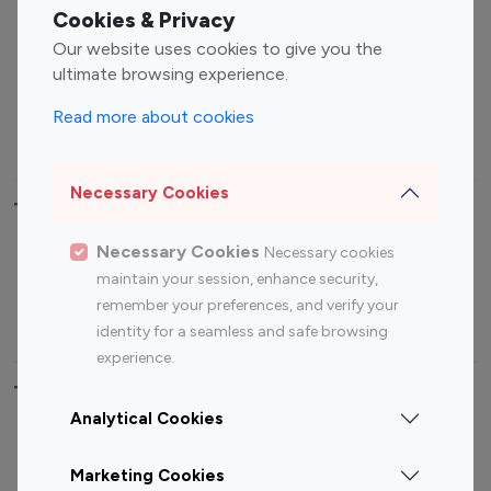
Fashion Influencers
Finance Influencers
Cookies & Privacy
Food Management
Gaming Influencers
Our website uses cookies to give you the
Sports Influencers
Lifestyle Influencers
ultimate browsing experience.
Photography Influencers
Technology Influencers
Read more about cookies
Travel Influencers
Necessary Cookies
Top Most Followed Influencers By platform
Necessary Cookies
Necessary cookies
Top 100
Top 200
Top 100
Top 200
maintain your session, enhance security,
Instagram
Instagram
Youtube
Youtube
remember your preferences, and verify your
Influencer
Influencer
Influencer
Influencer
identity for a seamless and safe browsing
experience.
Top 100 Instagram Influencer By Country
Analytical Cookies
United States
Australia
Marketing Cookies
Canada
Germany