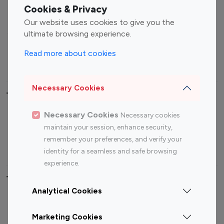
Fashion Influencers
Finance Influencers
Cookies & Privacy
Food Management
Gaming Influencers
Our website uses cookies to give you the
Sports Influencers
Lifestyle Influencers
ultimate browsing experience.
Photography Influencers
Technology Influencers
Read more about cookies
Travel Influencers
Necessary Cookies
Top Most Followed Influencers By platform
Necessary Cookies
Necessary cookies
Top 100
Top 200
Top 100
Top 200
maintain your session, enhance security,
Instagram
Instagram
Youtube
Youtube
remember your preferences, and verify your
Influencer
Influencer
Influencer
Influencer
identity for a seamless and safe browsing
experience.
Top 100 Instagram Influencer By Country
Analytical Cookies
United States
Australia
Marketing Cookies
Canada
Germany