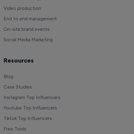
Video production
End to end management
On-site brand events
Social Media Marketing
Resources
Blog
Case Studies
Instagram Top Influencers
Youtube Top Influencers
Tiktok Top Influencers
Free Tools