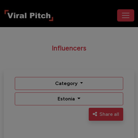
Influencers
Category
Estonia
Share all