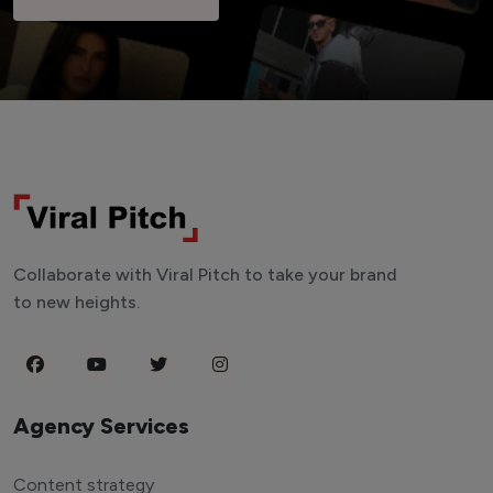
Collaborate with Viral Pitch to take your brand
to new heights.
Agency Services
Content strategy