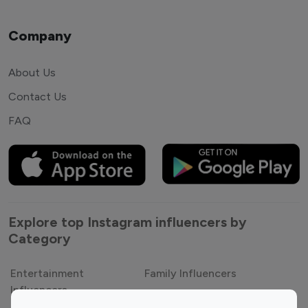
Company
About Us
Contact Us
FAQ
Explore top Instagram influencers by
Category
Entertainment
Family Influencers
Influencers