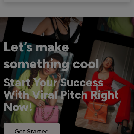
Let’s make
something cool
Start Your Success
With Viral Pitch Right
Now!
Get Started