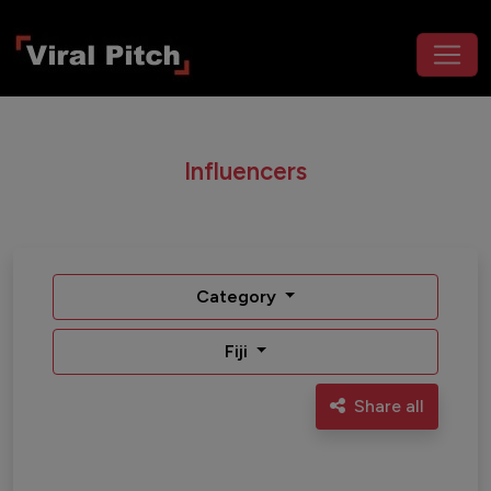
Influencers
Category
Fiji
Share all