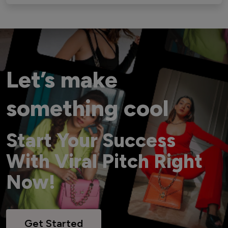
Let’s make
something cool
Start Your Success
With Viral Pitch Right
Now!
Get Started