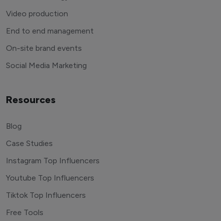
Video production
End to end management
On-site brand events
Social Media Marketing
Resources
Blog
Case Studies
Instagram Top Influencers
Youtube Top Influencers
Tiktok Top Influencers
Free Tools