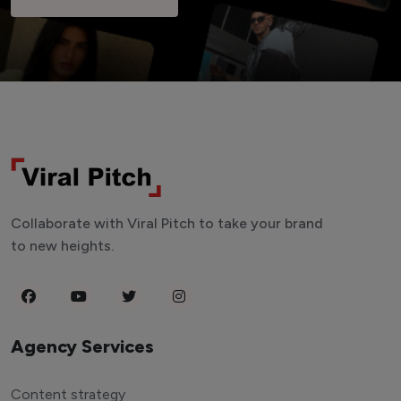
Collaborate with Viral Pitch to take your brand
to new heights.
Agency Services
Content strategy