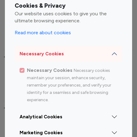
Fashion Influencers
Finance Influencers
Cookies & Privacy
Food Management
Gaming Influencers
Our website uses cookies to give you the
Sports Influencers
Lifestyle Influencers
ultimate browsing experience.
Photography Influencers
Technology Influencers
Read more about cookies
Travel Influencers
Necessary Cookies
Top Most Followed Influencers By platform
Necessary Cookies
Necessary cookies
Top 100
Top 200
Top 100
Top 200
maintain your session, enhance security,
Instagram
Instagram
Youtube
Youtube
remember your preferences, and verify your
Influencer
Influencer
Influencer
Influencer
identity for a seamless and safe browsing
experience.
Top 100 Instagram Influencer By Country
Analytical Cookies
United States
Australia
Marketing Cookies
Canada
Germany