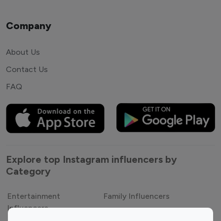
Company
About Us
Contact Us
FAQ
Explore top Instagram influencers by
Category
Entertainment
Family Influencers
Influencers