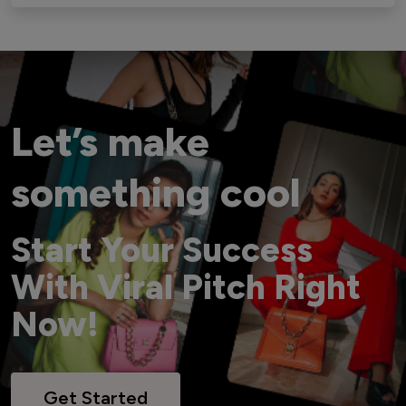
Let’s make
something cool
Start Your Success
With Viral Pitch Right
Now!
Get Started