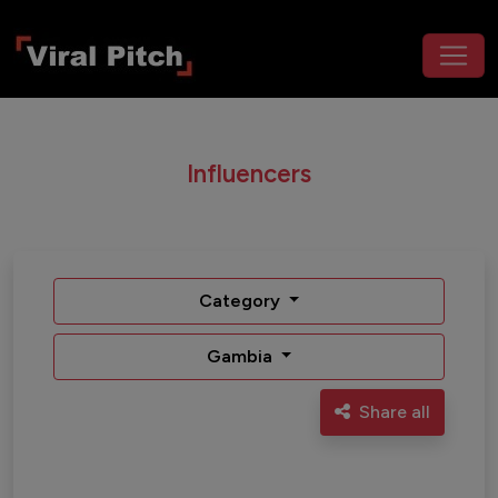
Influencers
Category
Gambia
Share all