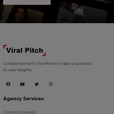
Collaborate with Viral Pitch to take your brand
to new heights.
Agency Services
Content strategy