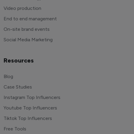
Video production
End to end management
On-site brand events
Social Media Marketing
Resources
Blog
Case Studies
Instagram Top Influencers
Youtube Top Influencers
Tiktok Top Influencers
Free Tools