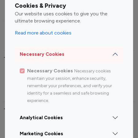
Fashion Influencers
Finance Influencers
Cookies & Privacy
Food Management
Gaming Influencers
Our website uses cookies to give you the
Sports Influencers
Lifestyle Influencers
ultimate browsing experience.
Photography Influencers
Technology Influencers
Read more about cookies
Travel Influencers
Necessary Cookies
Top Most Followed Influencers By platform
Necessary Cookies
Necessary cookies
Top 100
Top 200
Top 100
Top 200
maintain your session, enhance security,
Instagram
Instagram
Youtube
Youtube
remember your preferences, and verify your
Influencer
Influencer
Influencer
Influencer
identity for a seamless and safe browsing
experience.
Top 100 Instagram Influencer By Country
Analytical Cookies
United States
Australia
Marketing Cookies
Canada
Germany