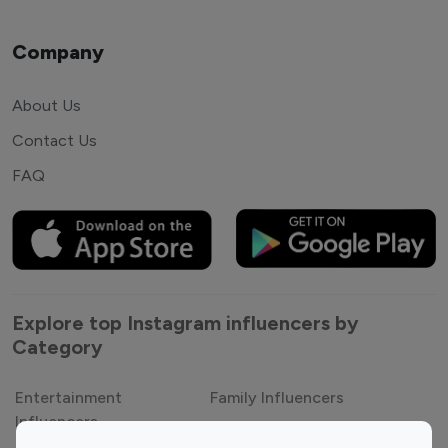
Company
About Us
Contact Us
FAQ
Explore top Instagram influencers by
Category
Entertainment
Family Influencers
Influencers