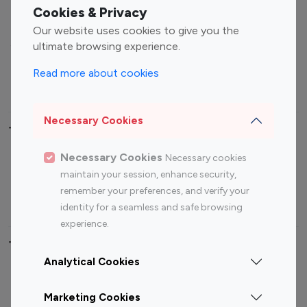
Fashion Influencers
Finance Influencers
Cookies & Privacy
Food Management
Gaming Influencers
Our website uses cookies to give you the
Sports Influencers
Lifestyle Influencers
ultimate browsing experience.
Photography Influencers
Technology Influencers
Read more about cookies
Travel Influencers
Necessary Cookies
Top Most Followed Influencers By platform
Necessary Cookies
Necessary cookies
Top 100
Top 200
Top 100
Top 200
maintain your session, enhance security,
Instagram
Instagram
Youtube
Youtube
remember your preferences, and verify your
Influencer
Influencer
Influencer
Influencer
identity for a seamless and safe browsing
experience.
Top 100 Instagram Influencer By Country
Analytical Cookies
United States
Australia
Marketing Cookies
Canada
Germany