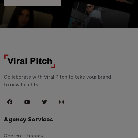
Collaborate with Viral Pitch to take your brand
to new heights.
Agency Services
Content strategy