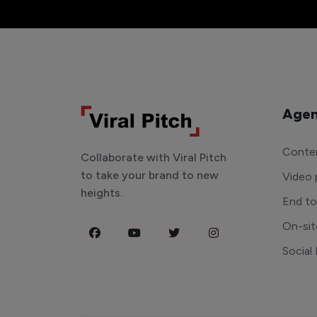
Agen
Conten
Collaborate with Viral Pitch
to take your brand to new
Video 
heights.
End t
On-sit
Social