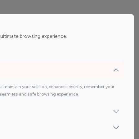
ement
Gaming Influencers
 ultimate browsing experience.
encers
 200 Youtube Influencer
s maintain your session, enhance security, remember your
 a seamless and safe browsing experience.
Indonesia