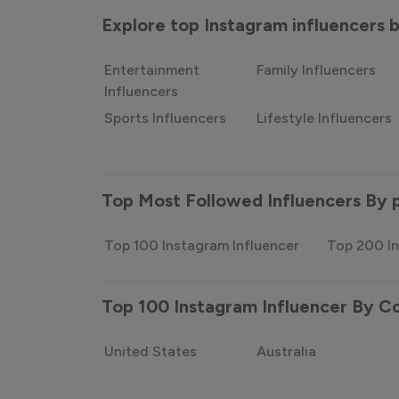
Explore top Instagram influencers
Entertainment
Family Influencers
Influencers
Sports Influencers
Lifestyle Influencers
Top Most Followed Influencers By 
Top 100 Instagram Influencer
Top 200 In
Top 100 Instagram Influencer By C
United States
Australia