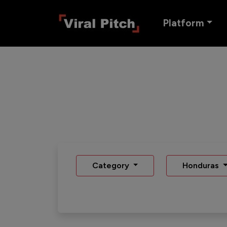
Platform
Category
Honduras