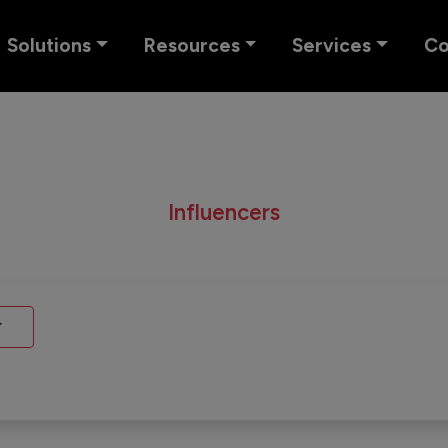
Solutions
Resources
Services
C
Influencers