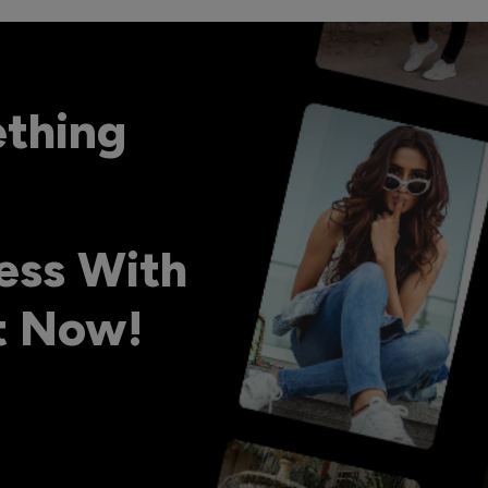
ething
ess With
ht Now!