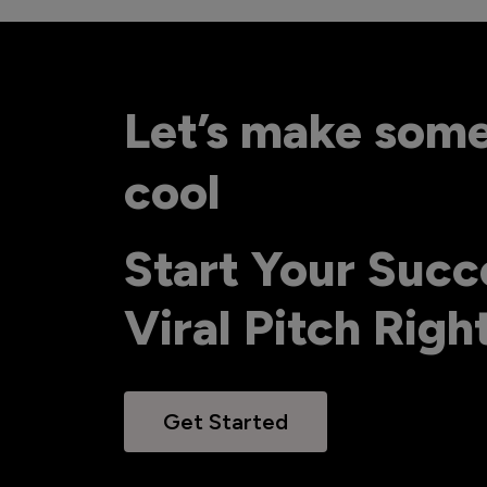
Let’s make som
cool
Start Your Succ
Viral Pitch Rig
Get Started