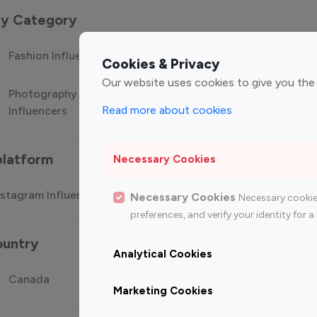
 by Category
Fashion Influencers
Finance Influencers
Food Manag
Cookies & Privacy
Our website uses cookies to give you the
Photography
Technology
Travel Influ
Read more about cookies
Influencers
Influencers
platform
Necessary Cookies
stagram Influencer
Top 100 Youtube Influencer
Top
Necessary Cookies
Necessary cookie
preferences, and verify your identity for
ountry
Analytical Cookies
Canada
Germany
India
Marketing Cookies