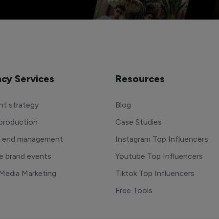
cy Services
Resources
t strategy
Blog
production
Case Studies
o end management
Instagram Top Influencers
e brand events
Youtube Top Influencers
 Media Marketing
Tiktok Top Influencers
Free Tools