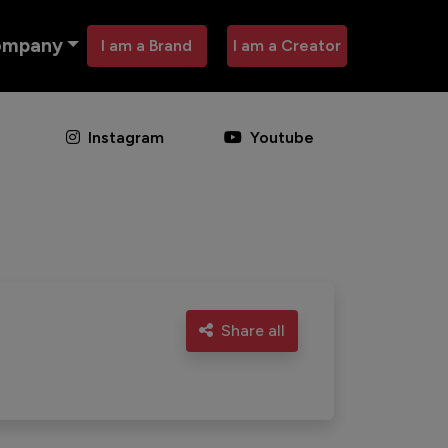
ompany
I am a Brand
I am a Creator
Instagram
Youtube
Share all