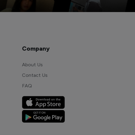
Company
About Us
Contact Us
FAQ