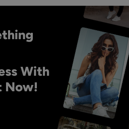
ething
ess With
ht Now!