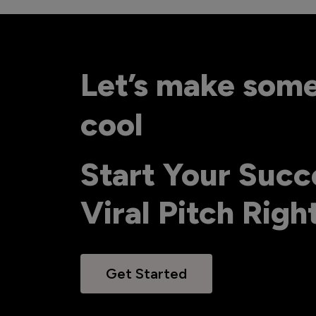
Let’s make som
cool
Start Your Succ
Viral Pitch Rig
Get Started