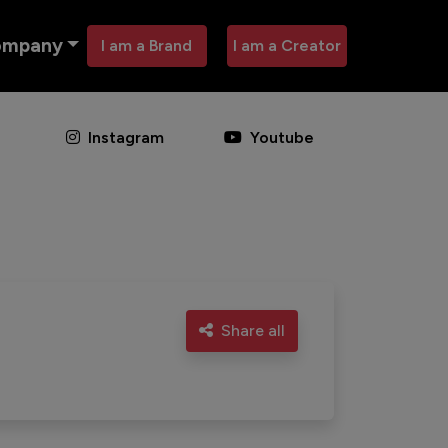
ompany
I am a Brand
I am a Creator
Instagram
Youtube
Share all