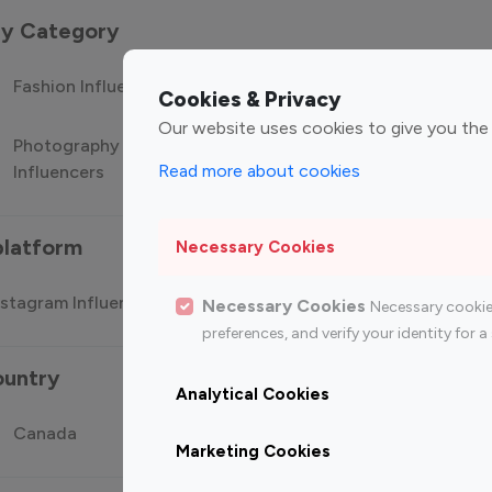
 by Category
Fashion Influencers
Finance Influencers
Food Manag
Cookies & Privacy
Our website uses cookies to give you the
Photography
Technology
Travel Influ
Read more about cookies
Influencers
Influencers
platform
Necessary Cookies
stagram Influencer
Top 100 Youtube Influencer
Top
Necessary Cookies
Necessary cookie
preferences, and verify your identity for
ountry
Analytical Cookies
Canada
Germany
India
Marketing Cookies