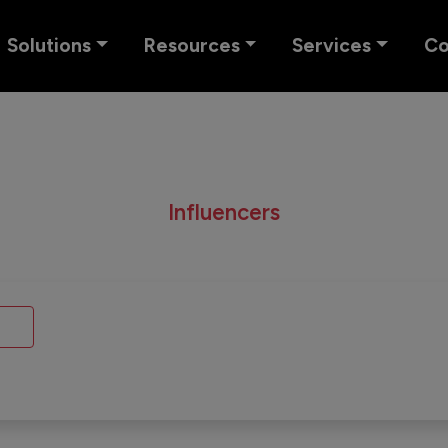
Solutions
Resources
Services
C
Influencers