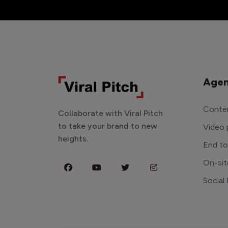
Agen
Conten
Collaborate with Viral Pitch
to take your brand to new
Video 
heights.
End t
On-sit
Social