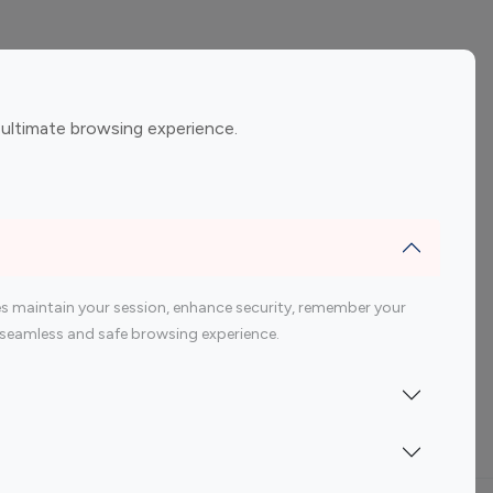
ement
Gaming Influencers
 ultimate browsing experience.
encers
 200 Youtube Influencer
s maintain your session, enhance security, remember your
 a seamless and safe browsing experience.
Indonesia