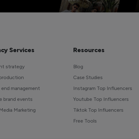
cy Services
Resources
t strategy
Blog
production
Case Studies
o end management
Instagram Top Influencers
e brand events
Youtube Top Influencers
 Media Marketing
Tiktok Top Influencers
Free Tools