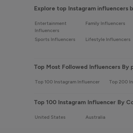
Explore top Instagram influencers
Entertainment
Family Influencers
Influencers
Sports Influencers
Lifestyle Influencers
Top Most Followed Influencers By 
Top 100 Instagram Influencer
Top 200 In
Top 100 Instagram Influencer By C
United States
Australia