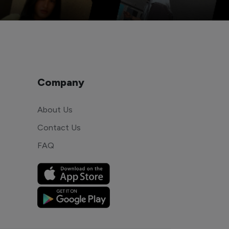
Company
About Us
Contact Us
FAQ