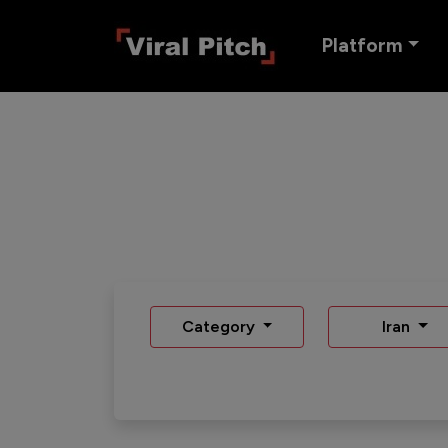
Platform
Category
Iran