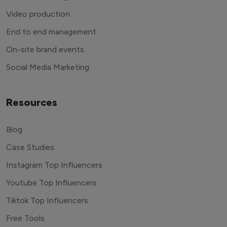
Video production
End to end management
On-site brand events
Social Media Marketing
Resources
Blog
Case Studies
Instagram Top Influencers
Youtube Top Influencers
Tiktok Top Influencers
Free Tools