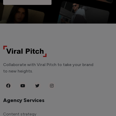
Collaborate with Viral Pitch to take your brand
to new heights.
Agency Services
Content strategy