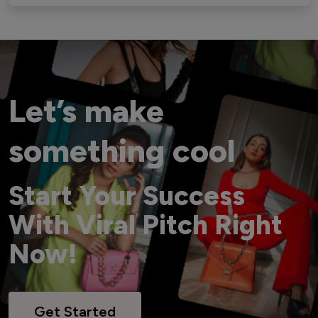
Let’s make
something cool
Start Your Success
With Viral Pitch Right
Now!
Get Started