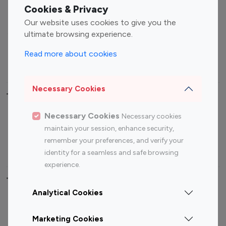
Fashion Influencers
Finance Influencers
Cookies & Privacy
Food Management
Gaming Influencers
Our website uses cookies to give you the
Sports Influencers
Lifestyle Influencers
ultimate browsing experience.
Photography Influencers
Technology Influencers
Read more about cookies
Travel Influencers
Necessary Cookies
Top Most Followed Influencers By platform
Necessary Cookies
Necessary cookies
Top 100
Top 200
Top 100
Top 200
maintain your session, enhance security,
Instagram
Instagram
Youtube
Youtube
remember your preferences, and verify your
Influencer
Influencer
Influencer
Influencer
identity for a seamless and safe browsing
experience.
Top 100 Instagram Influencer By Country
Analytical Cookies
United States
Australia
Marketing Cookies
Canada
Germany