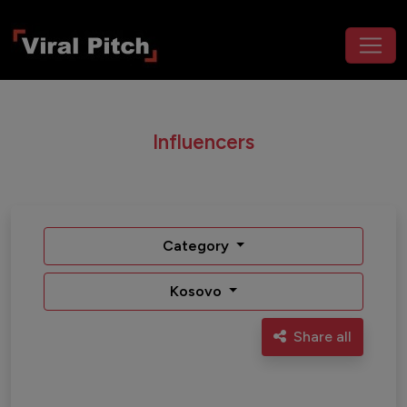
Influencers
Category
Kosovo
Share all