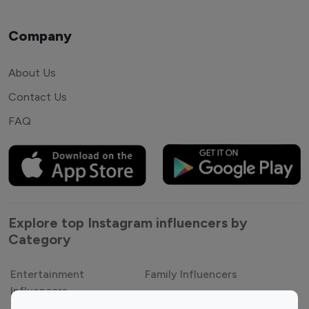
Company
About Us
Contact Us
FAQ
Explore top Instagram influencers by
Category
Entertainment
Family Influencers
Influencers