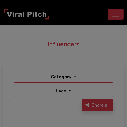
Influencers
Category
Laos
Share all