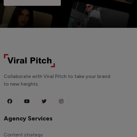
Collaborate with Viral Pitch to take your brand
to new heights.
Agency Services
Content strategy