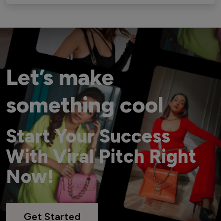
Let’s make
something cool
Start Your Success
With Viral Pitch Right
Now!
Get Started