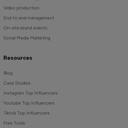
Video production
End to end management
On-site brand events
Social Media Marketing
Resources
Blog
Case Studies
Instagram Top Influencers
Youtube Top Influencers
Tiktok Top Influencers
Free Tools