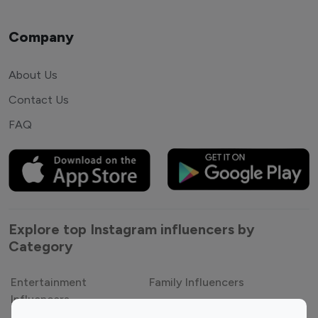
Company
About Us
Contact Us
FAQ
Explore top Instagram influencers by
Category
Entertainment
Family Influencers
Influencers