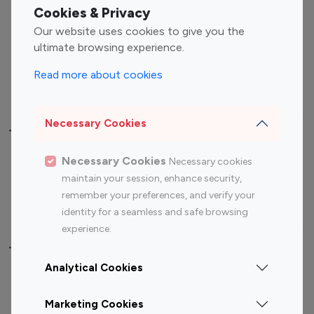
Fashion Influencers
Finance Influencers
Cookies & Privacy
Food Management
Gaming Influencers
Our website uses cookies to give you the
Sports Influencers
Lifestyle Influencers
ultimate browsing experience.
Photography Influencers
Technology Influencers
Read more about cookies
Travel Influencers
Necessary Cookies
Top Most Followed Influencers By platform
Necessary Cookies
Necessary cookies
Top 100
Top 200
Top 100
Top 200
maintain your session, enhance security,
Instagram
Instagram
Youtube
Youtube
remember your preferences, and verify your
Influencer
Influencer
Influencer
Influencer
identity for a seamless and safe browsing
experience.
Top 100 Instagram Influencer By Country
Analytical Cookies
United States
Australia
Marketing Cookies
Canada
Germany