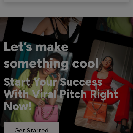
Let’s make
something cool
Start Your Success
With Viral Pitch Right
Now!
Get Started