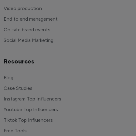
Video production
End to end management
On-site brand events
Social Media Marketing
Resources
Blog
Case Studies
Instagram Top Influencers
Youtube Top Influencers
Tiktok Top Influencers
Free Tools