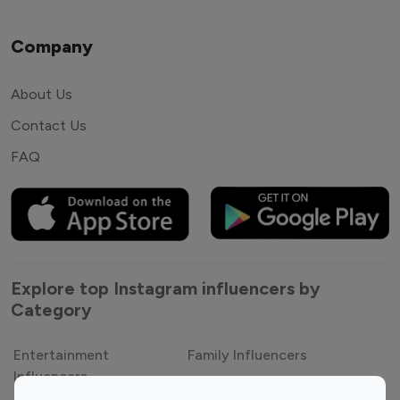
Company
About Us
Contact Us
FAQ
Explore top Instagram influencers by
Category
Entertainment
Family Influencers
Influencers