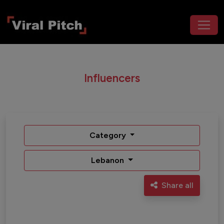
Influencers
Category
Lebanon
Share all