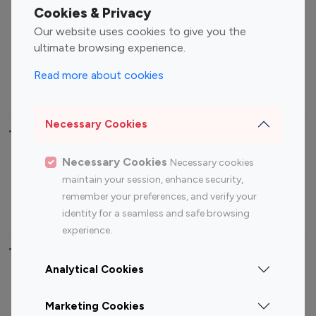
Fashion Influencers
Finance Influencers
Cookies & Privacy
Food Management
Gaming Influencers
Our website uses cookies to give you the
Sports Influencers
Lifestyle Influencers
ultimate browsing experience.
Photography Influencers
Technology Influencers
Read more about cookies
Travel Influencers
Necessary Cookies
Top Most Followed Influencers By platform
Necessary Cookies
Necessary cookies
Top 100
Top 200
Top 100
Top 200
maintain your session, enhance security,
Instagram
Instagram
Youtube
Youtube
remember your preferences, and verify your
Influencer
Influencer
Influencer
Influencer
identity for a seamless and safe browsing
experience.
Top 100 Instagram Influencer By Country
Analytical Cookies
United States
Australia
Marketing Cookies
Canada
Germany