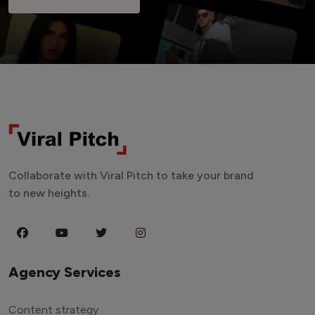
Collaborate with Viral Pitch to take your brand
to new heights.
Agency Services
Content strategy