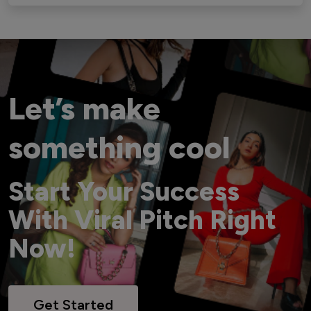
Let’s make
something cool
Start Your Success
With Viral Pitch Right
Now!
Get Started