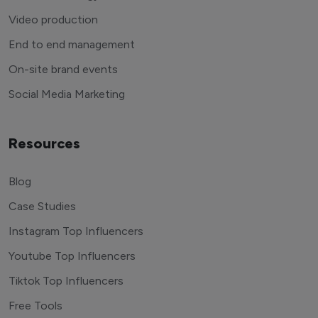
Video production
End to end management
On-site brand events
Social Media Marketing
Resources
Blog
Case Studies
Instagram Top Influencers
Youtube Top Influencers
Tiktok Top Influencers
Free Tools