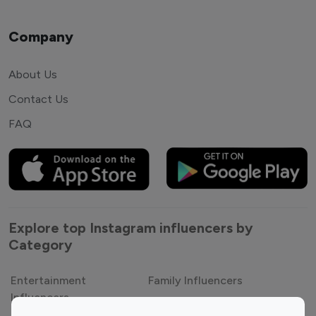
Company
About Us
Contact Us
FAQ
Explore top Instagram influencers by
Category
Entertainment
Family Influencers
Influencers