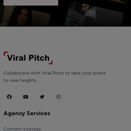
Collaborate with Viral Pitch to take your brand
to new heights.
Agency Services
Content strategy