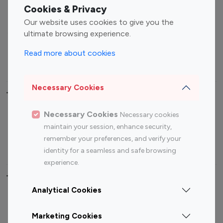
Fashion Influencers
Finance Influencers
Cookies & Privacy
Food Management
Gaming Influencers
Our website uses cookies to give you the
Sports Influencers
Lifestyle Influencers
ultimate browsing experience.
Photography Influencers
Technology Influencers
Read more about cookies
Travel Influencers
Necessary Cookies
Top Most Followed Influencers By platform
Necessary Cookies
Necessary cookies
Top 100
Top 200
Top 100
Top 200
maintain your session, enhance security,
Instagram
Instagram
Youtube
Youtube
remember your preferences, and verify your
Influencer
Influencer
Influencer
Influencer
identity for a seamless and safe browsing
experience.
Top 100 Instagram Influencer By Country
Analytical Cookies
United States
Australia
Marketing Cookies
Canada
Germany