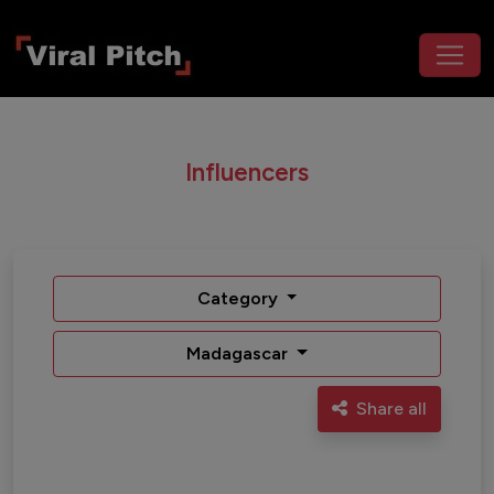
Influencers
Category
Madagascar
Share all