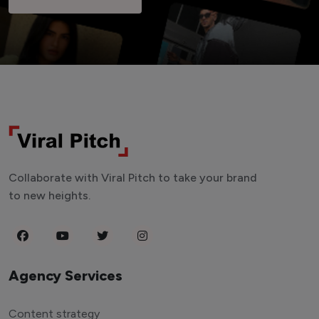
Collaborate with Viral Pitch to take your brand
to new heights.
Agency Services
Content strategy