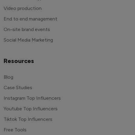
Video production
End to end management
On-site brand events
Social Media Marketing
Resources
Blog
Case Studies
Instagram Top Influencers
Youtube Top Influencers
Tiktok Top Influencers
Free Tools