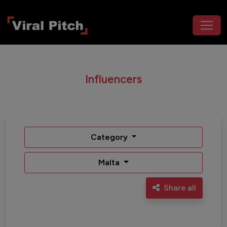
Influencers
Category
Malta
Share all