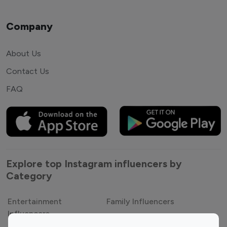
Company
About Us
Contact Us
FAQ
Explore top Instagram influencers by
Category
Entertainment
Family Influencers
Influencers