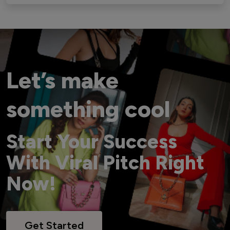
Let’s make
something cool
Start Your Success
With Viral Pitch Right
Now!
Get Started