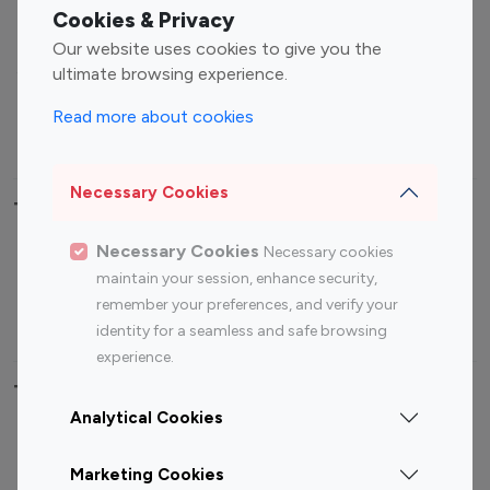
Fashion Influencers
Finance Influencers
Cookies & Privacy
Food Management
Gaming Influencers
Our website uses cookies to give you the
Sports Influencers
Lifestyle Influencers
ultimate browsing experience.
Photography Influencers
Technology Influencers
Read more about cookies
Travel Influencers
Necessary Cookies
Top Most Followed Influencers By platform
Necessary Cookies
Necessary cookies
Top 100
Top 200
Top 100
Top 200
maintain your session, enhance security,
Instagram
Instagram
Youtube
Youtube
remember your preferences, and verify your
Influencer
Influencer
Influencer
Influencer
identity for a seamless and safe browsing
experience.
Top 100 Instagram Influencer By Country
Analytical Cookies
United States
Australia
Marketing Cookies
Canada
Germany