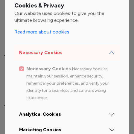
Fashion Influencers
Finance Influencers
Cookies & Privacy
Food Management
Gaming Influencers
Our website uses cookies to give you the
Sports Influencers
Lifestyle Influencers
ultimate browsing experience.
Photography Influencers
Technology Influencers
Read more about cookies
Travel Influencers
Necessary Cookies
Top Most Followed Influencers By platform
Necessary Cookies
Necessary cookies
Top 100
Top 200
Top 100
Top 200
maintain your session, enhance security,
Instagram
Instagram
Youtube
Youtube
remember your preferences, and verify your
Influencer
Influencer
Influencer
Influencer
identity for a seamless and safe browsing
experience.
Top 100 Instagram Influencer By Country
Analytical Cookies
United States
Australia
Marketing Cookies
Canada
Germany