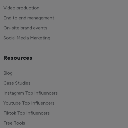
Video production
End to end management
On-site brand events
Social Media Marketing
Resources
Blog
Case Studies
Instagram Top Influencers
Youtube Top Influencers
Tiktok Top Influencers
Free Tools