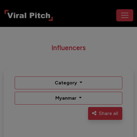
Influencers
Category
Myanmar
Share all