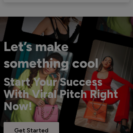
Let’s make
something cool
Start Your Success
With Viral Pitch Right
Now!
Get Started