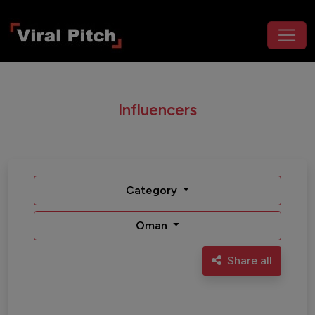
Influencers
Category
Oman
Share all