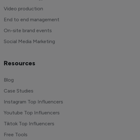
Video production
End to end management
On-site brand events
Social Media Marketing
Resources
Blog
Case Studies
Instagram Top Influencers
Youtube Top Influencers
Tiktok Top Influencers
Free Tools