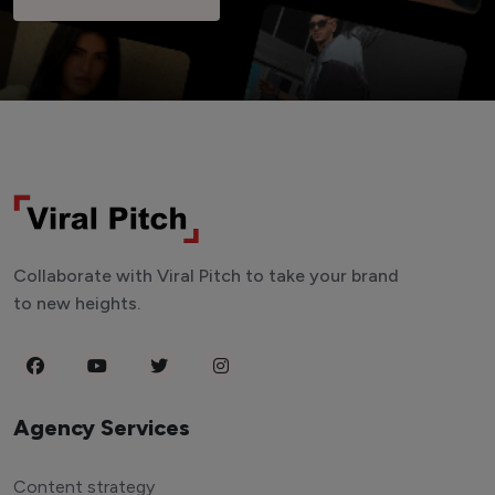
Collaborate with Viral Pitch to take your brand
to new heights.
Agency Services
Content strategy