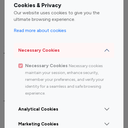
Fashion Influencers
Finance Influencers
Cookies & Privacy
Food Management
Gaming Influencers
Our website uses cookies to give you the
Sports Influencers
Lifestyle Influencers
ultimate browsing experience.
Photography Influencers
Technology Influencers
Read more about cookies
Travel Influencers
Necessary Cookies
Top Most Followed Influencers By platform
Necessary Cookies
Necessary cookies
Top 100
Top 200
Top 100
Top 200
maintain your session, enhance security,
Instagram
Instagram
Youtube
Youtube
remember your preferences, and verify your
Influencer
Influencer
Influencer
Influencer
identity for a seamless and safe browsing
experience.
Top 100 Instagram Influencer By Country
Analytical Cookies
United States
Australia
Marketing Cookies
Canada
Germany