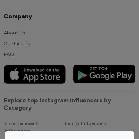
Company
About Us
Contact Us
FAQ
Explore top Instagram influencers by
Category
Entertainment
Family Influencers
Influencers