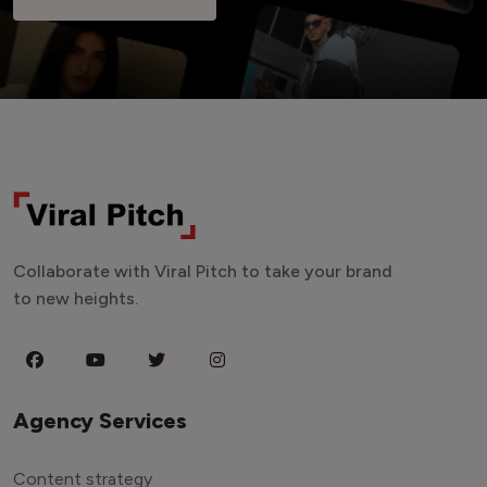
Collaborate with Viral Pitch to take your brand
to new heights.
Agency Services
Content strategy