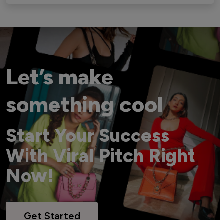
Let’s make
something cool
Start Your Success
With Viral Pitch Right
Now!
Get Started