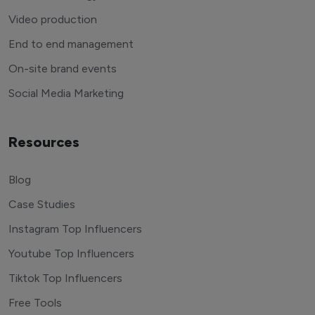
Video production
End to end management
On-site brand events
Social Media Marketing
Resources
Blog
Case Studies
Instagram Top Influencers
Youtube Top Influencers
Tiktok Top Influencers
Free Tools