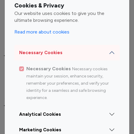
Fashion Influencers
Finance Influencers
Cookies & Privacy
Food Management
Gaming Influencers
Our website uses cookies to give you the
Sports Influencers
Lifestyle Influencers
ultimate browsing experience.
Photography Influencers
Technology Influencers
Read more about cookies
Travel Influencers
Necessary Cookies
Top Most Followed Influencers By platform
Necessary Cookies
Necessary cookies
Top 100
Top 200
Top 100
Top 200
maintain your session, enhance security,
Instagram
Instagram
Youtube
Youtube
remember your preferences, and verify your
Influencer
Influencer
Influencer
Influencer
identity for a seamless and safe browsing
experience.
Top 100 Instagram Influencer By Country
Analytical Cookies
United States
Australia
Marketing Cookies
Canada
Germany