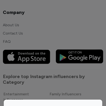
Company
About Us
Contact Us
FAQ
Explore top Instagram influencers by
Category
Entertainment
Family Influencers
Influencers