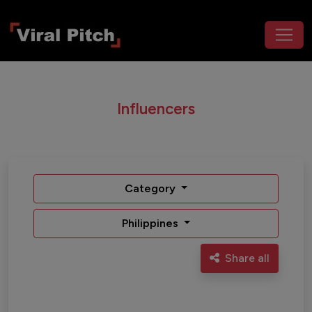
Influencers
Category
Philippines
Share all