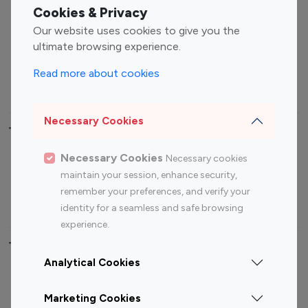
Fashion Influencers
Finance Influencers
Cookies & Privacy
Food Management
Gaming Influencers
Our website uses cookies to give you the
Sports Influencers
Lifestyle Influencers
ultimate browsing experience.
Photography Influencers
Technology Influencers
Read more about cookies
Travel Influencers
Necessary Cookies
Top Most Followed Influencers By platform
Necessary Cookies
Necessary cookies
Top 100
Top 200
Top 100
Top 200
maintain your session, enhance security,
Instagram
Instagram
Youtube
Youtube
remember your preferences, and verify your
Influencer
Influencer
Influencer
Influencer
identity for a seamless and safe browsing
experience.
Top 100 Instagram Influencer By Country
Analytical Cookies
United States
Australia
Marketing Cookies
Canada
Germany