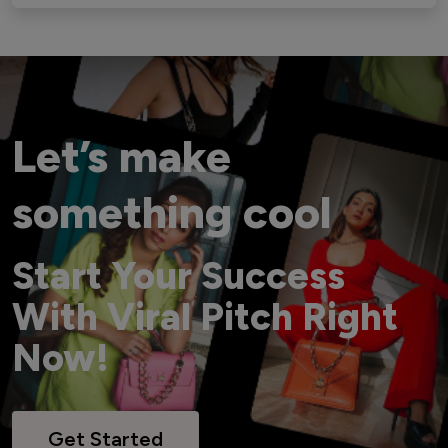
Let’s make
something cool
Start Your Success
With Viral Pitch Right
Now!
Get Started