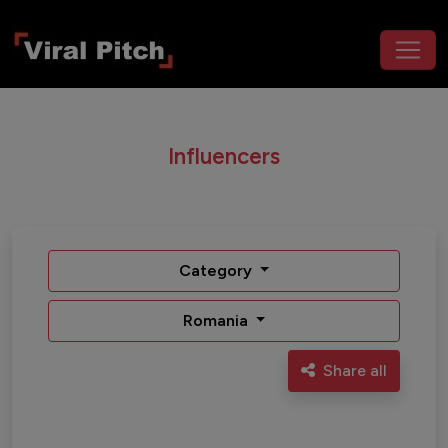
Influencers
Category
Romania
Share all