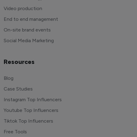
Video production
End to end management
On-site brand events
Social Media Marketing
Resources
Blog
Case Studies
Instagram Top Influencers
Youtube Top Influencers
Tiktok Top Influencers
Free Tools