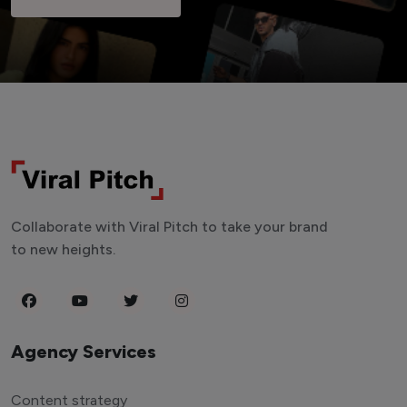
Collaborate with Viral Pitch to take your brand
to new heights.
Agency Services
Content strategy