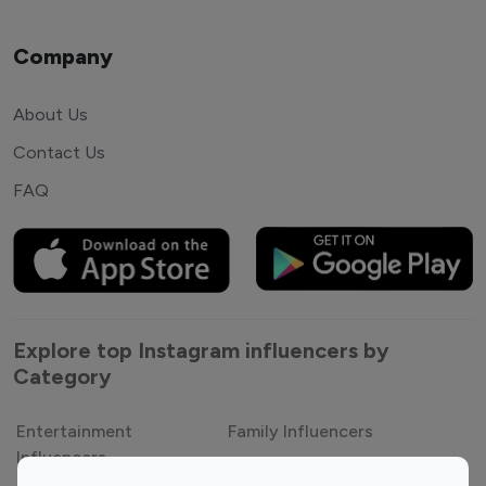
Company
About Us
Contact Us
FAQ
Explore top Instagram influencers by
Category
Entertainment
Family Influencers
Influencers