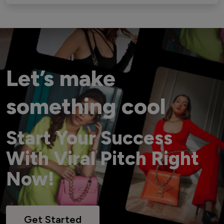
Let’s make
something cool
Start Your Success
With Viral Pitch Right
Now!
Get Started