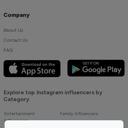
Company
About Us
Contact Us
FAQ
Explore top Instagram influencers by
Category
Entertainment
Family Influencers
Influencers