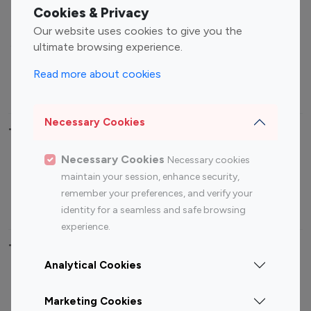
Fashion Influencers
Finance Influencers
Cookies & Privacy
Food Management
Gaming Influencers
Our website uses cookies to give you the
Sports Influencers
Lifestyle Influencers
ultimate browsing experience.
Photography Influencers
Technology Influencers
Read more about cookies
Travel Influencers
Necessary Cookies
Top Most Followed Influencers By platform
Necessary Cookies
Necessary cookies
Top 100
Top 200
Top 100
Top 200
maintain your session, enhance security,
Instagram
Instagram
Youtube
Youtube
remember your preferences, and verify your
Influencer
Influencer
Influencer
Influencer
identity for a seamless and safe browsing
experience.
Top 100 Instagram Influencer By Country
Analytical Cookies
United States
Australia
Marketing Cookies
Canada
Germany