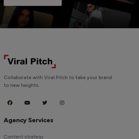
Collaborate with Viral Pitch to take your brand
to new heights.
Agency Services
Content strategy