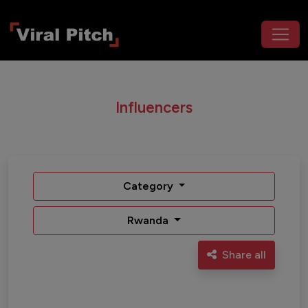
Influencers
Category
Rwanda
Share all