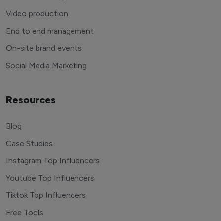
Video production
End to end management
On-site brand events
Social Media Marketing
Resources
Blog
Case Studies
Instagram Top Influencers
Youtube Top Influencers
Tiktok Top Influencers
Free Tools