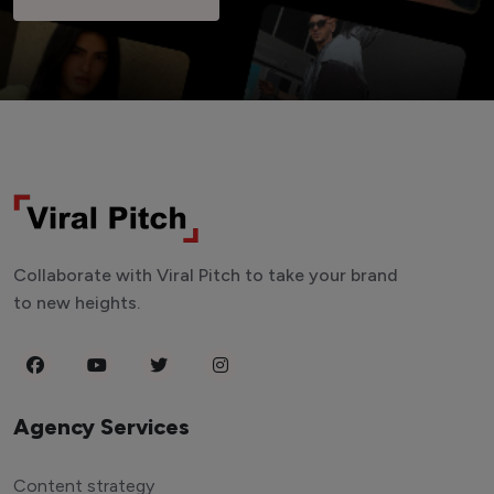
Collaborate with Viral Pitch to take your brand
to new heights.
Agency Services
Content strategy