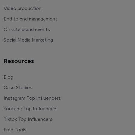
Video production
End to end management
On-site brand events
Social Media Marketing
Resources
Blog
Case Studies
Instagram Top Influencers
Youtube Top Influencers
Tiktok Top Influencers
Free Tools