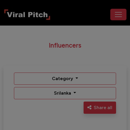
Influencers
Category
Srilanka
Share all