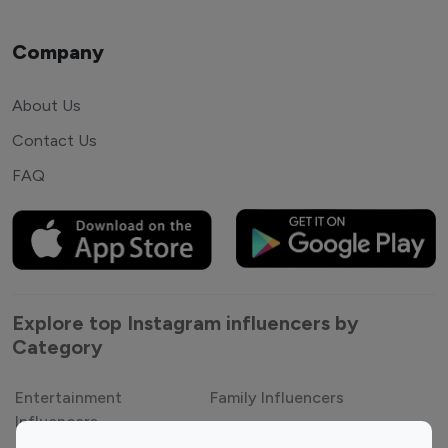
Company
About Us
Contact Us
FAQ
Explore top Instagram influencers by
Category
Entertainment
Family Influencers
Influencers