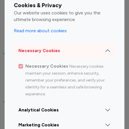
Fashion Influencers
Finance Influencers
Cookies & Privacy
Food Management
Gaming Influencers
Our website uses cookies to give you the
Sports Influencers
Lifestyle Influencers
ultimate browsing experience.
Photography Influencers
Technology Influencers
Read more about cookies
Travel Influencers
Necessary Cookies
Top Most Followed Influencers By platform
Necessary Cookies
Necessary cookies
Top 100
Top 200
Top 100
Top 200
maintain your session, enhance security,
Instagram
Instagram
Youtube
Youtube
remember your preferences, and verify your
Influencer
Influencer
Influencer
Influencer
identity for a seamless and safe browsing
experience.
Top 100 Instagram Influencer By Country
Analytical Cookies
United States
Australia
Marketing Cookies
Canada
Germany