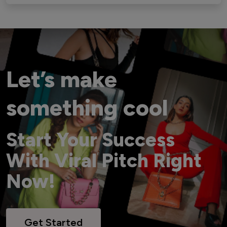
Let’s make
something cool
Start Your Success
With Viral Pitch Right
Now!
Get Started