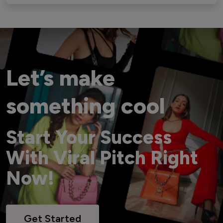
Let’s make
something cool
Start Your Success
With Viral Pitch Right
Now!
Get Started