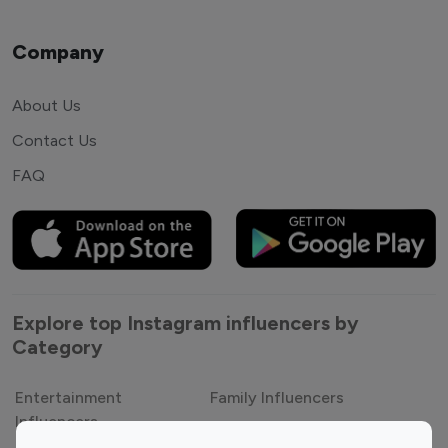
Company
About Us
Contact Us
FAQ
Explore top Instagram influencers by
Category
Entertainment
Family Influencers
Influencers