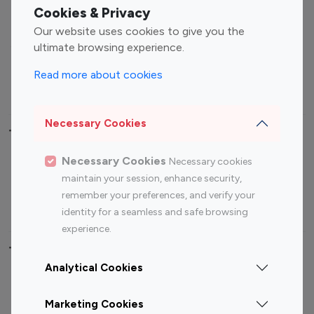
Fashion Influencers
Finance Influencers
Cookies & Privacy
Food Management
Gaming Influencers
Our website uses cookies to give you the
Sports Influencers
Lifestyle Influencers
ultimate browsing experience.
Photography Influencers
Technology Influencers
Read more about cookies
Travel Influencers
Necessary Cookies
Top Most Followed Influencers By platform
Necessary Cookies
Necessary cookies
Top 100
Top 200
Top 100
Top 200
maintain your session, enhance security,
Instagram
Instagram
Youtube
Youtube
remember your preferences, and verify your
Influencer
Influencer
Influencer
Influencer
identity for a seamless and safe browsing
experience.
Top 100 Instagram Influencer By Country
Analytical Cookies
United States
Australia
Marketing Cookies
Canada
Germany