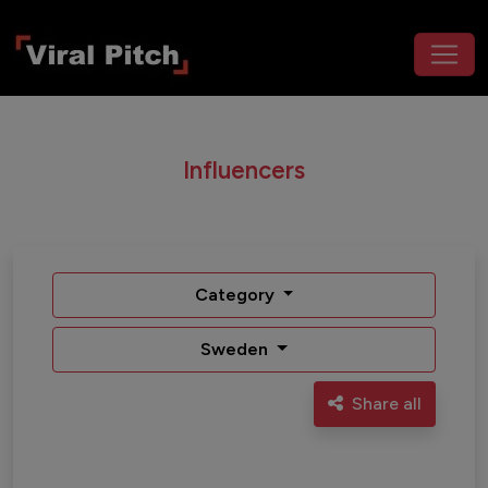
Influencers
Category
Sweden
Share all