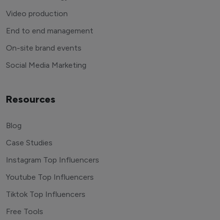
Video production
End to end management
On-site brand events
Social Media Marketing
Resources
Blog
Case Studies
Instagram Top Influencers
Youtube Top Influencers
Tiktok Top Influencers
Free Tools