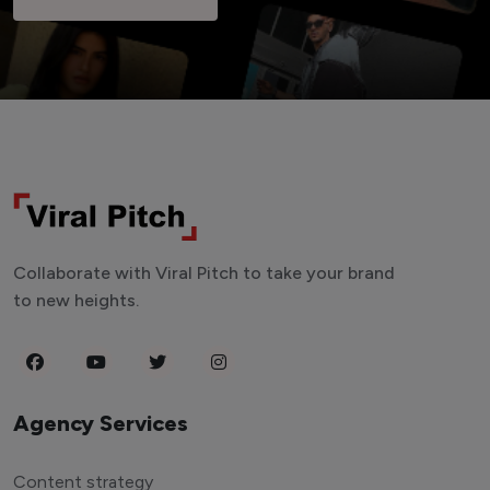
Collaborate with Viral Pitch to take your brand
to new heights.
Agency Services
Content strategy