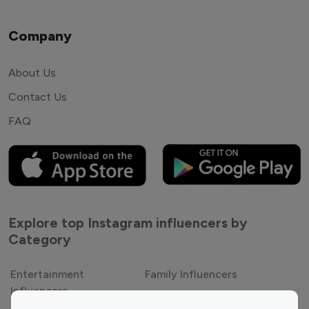
Company
About Us
Contact Us
FAQ
Explore top Instagram influencers by
Category
Entertainment
Family Influencers
Influencers