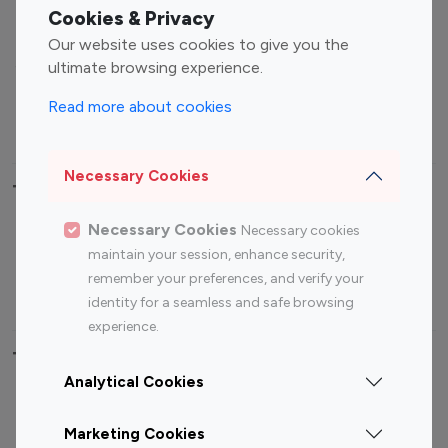
Fashion Influencers
Finance Influencers
Cookies & Privacy
Food Management
Gaming Influencers
Our website uses cookies to give you the
Sports Influencers
Lifestyle Influencers
ultimate browsing experience.
Photography Influencers
Technology Influencers
Read more about cookies
Travel Influencers
Necessary Cookies
Top Most Followed Influencers By platform
Necessary Cookies
Necessary cookies
Top 100
Top 200
Top 100
Top 200
maintain your session, enhance security,
Instagram
Instagram
Youtube
Youtube
remember your preferences, and verify your
Influencer
Influencer
Influencer
Influencer
identity for a seamless and safe browsing
experience.
Top 100 Instagram Influencer By Country
Analytical Cookies
United States
Australia
Marketing Cookies
Canada
Germany