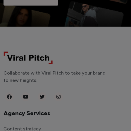
Collaborate with Viral Pitch to take your brand
to new heights.
Agency Services
Content strategy