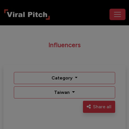
Influencers
Category
Taiwan
Share all