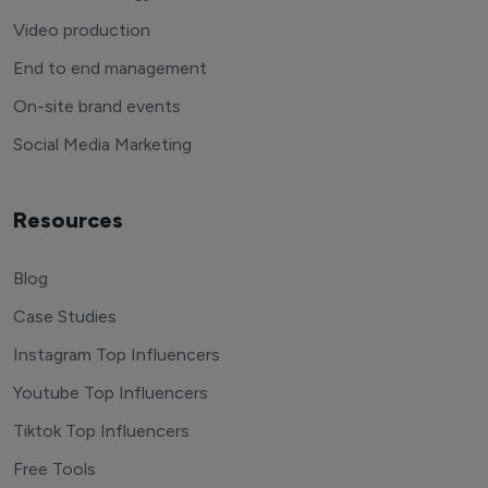
Video production
End to end management
On-site brand events
Social Media Marketing
Resources
Blog
Case Studies
Instagram Top Influencers
Youtube Top Influencers
Tiktok Top Influencers
Free Tools