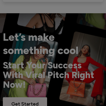
Let’s make
something cool
Start Your Success
With Viral Pitch Right
Now!
Get Started