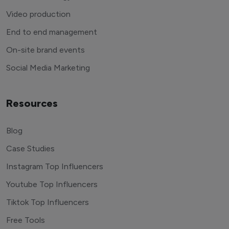
Video production
End to end management
On-site brand events
Social Media Marketing
Resources
Blog
Case Studies
Instagram Top Influencers
Youtube Top Influencers
Tiktok Top Influencers
Free Tools