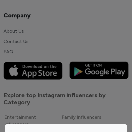
Company
About Us
Contact Us
FAQ
Explore top Instagram influencers by
Category
Entertainment
Family Influencers
Influencers