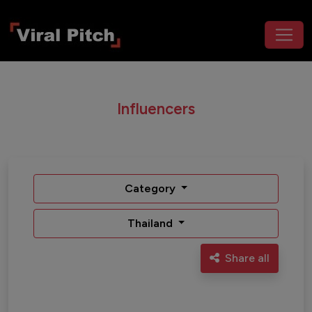
Influencers
Category
Thailand
Share all