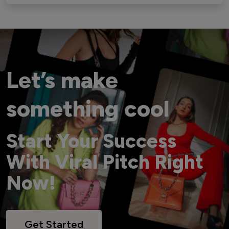
Let’s make
something cool
Start Your Success
With Viral Pitch Right
Now!
Get Started