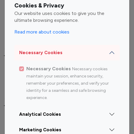
Fashion Influencers
Finance Influencers
Cookies & Privacy
Food Management
Gaming Influencers
Our website uses cookies to give you the
Sports Influencers
Lifestyle Influencers
ultimate browsing experience.
Photography Influencers
Technology Influencers
Read more about cookies
Travel Influencers
Necessary Cookies
Top Most Followed Influencers By platform
Necessary Cookies
Necessary cookies
Top 100
Top 200
Top 100
Top 200
maintain your session, enhance security,
Instagram
Instagram
Youtube
Youtube
remember your preferences, and verify your
Influencer
Influencer
Influencer
Influencer
identity for a seamless and safe browsing
experience.
Top 100 Instagram Influencer By Country
Analytical Cookies
United States
Australia
Marketing Cookies
Canada
Germany