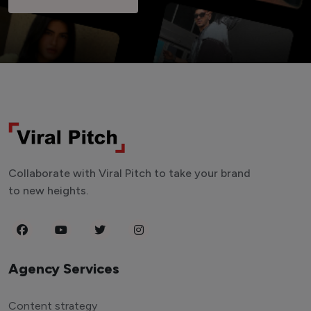
Collaborate with Viral Pitch to take your brand
to new heights.
Agency Services
Content strategy