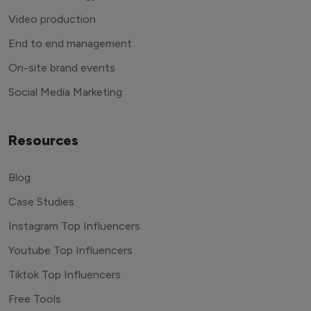
Video production
End to end management
On-site brand events
Social Media Marketing
Resources
Blog
Case Studies
Instagram Top Influencers
Youtube Top Influencers
Tiktok Top Influencers
Free Tools