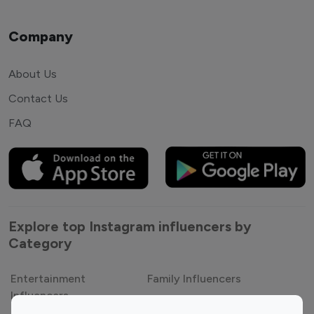
Company
About Us
Contact Us
FAQ
Explore top Instagram influencers by
Category
Entertainment
Family Influencers
Influencers