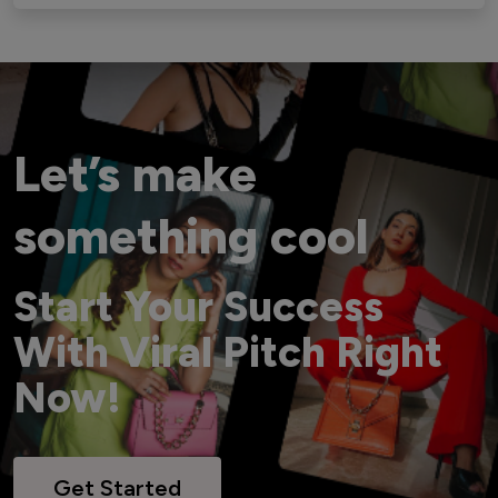
Let’s make
something cool
Start Your Success
With Viral Pitch Right
Now!
Get Started