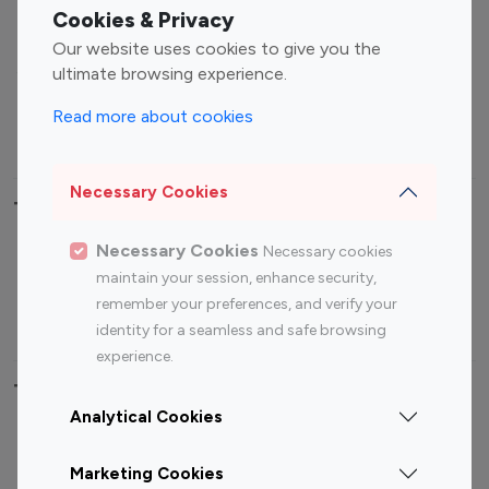
Fashion Influencers
Finance Influencers
Cookies & Privacy
Food Management
Gaming Influencers
Our website uses cookies to give you the
Sports Influencers
Lifestyle Influencers
ultimate browsing experience.
Photography Influencers
Technology Influencers
Read more about cookies
Travel Influencers
Necessary Cookies
Top Most Followed Influencers By platform
Necessary Cookies
Necessary cookies
Top 100
Top 200
Top 100
Top 200
maintain your session, enhance security,
Instagram
Instagram
Youtube
Youtube
remember your preferences, and verify your
Influencer
Influencer
Influencer
Influencer
identity for a seamless and safe browsing
experience.
Top 100 Instagram Influencer By Country
Analytical Cookies
United States
Australia
Marketing Cookies
Canada
Germany