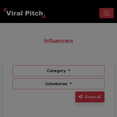
Influencers
Category
Uzbekistan
Share all