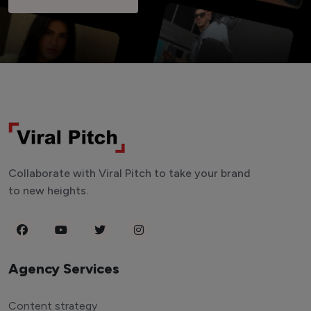
Collaborate with Viral Pitch to take your brand
to new heights.
Agency Services
Content strategy