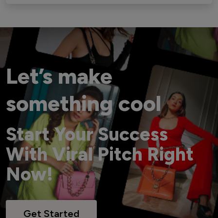
Let’s make
something cool
Start Your Success
With Viral Pitch Right
Now!
Get Started