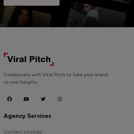
Collaborate with Viral Pitch to take your brand
to new heights.
Agency Services
Content strategy