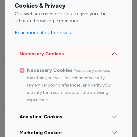
Fashion Influencers
Finance Influencers
Cookies & Privacy
Food Management
Gaming Influencers
Our website uses cookies to give you the
Sports Influencers
Lifestyle Influencers
ultimate browsing experience.
Photography Influencers
Technology Influencers
Read more about cookies
Travel Influencers
Necessary Cookies
Top Most Followed Influencers By platform
Necessary Cookies
Necessary cookies
Top 100
Top 200
Top 100
Top 200
maintain your session, enhance security,
Instagram
Instagram
Youtube
Youtube
remember your preferences, and verify your
Influencer
Influencer
Influencer
Influencer
identity for a seamless and safe browsing
experience.
Top 100 Instagram Influencer By Country
Analytical Cookies
United States
Australia
Marketing Cookies
Canada
Germany