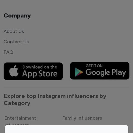
Company
About Us
Contact Us
FAQ
Explore top Instagram influencers by
Category
Entertainment
Family Influencers
Influencers