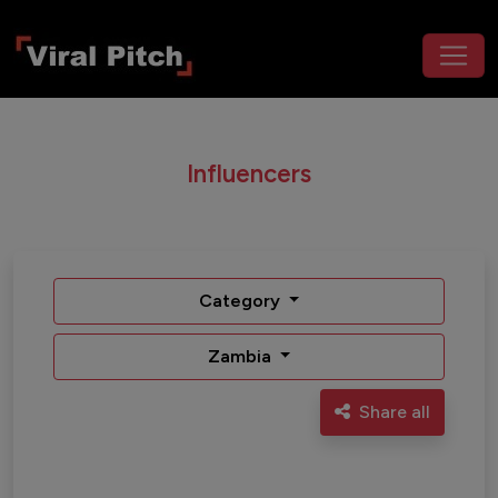
Influencers
Category
Zambia
Share all