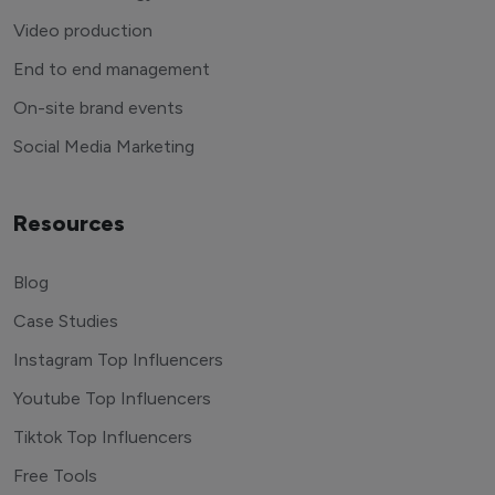
Video production
End to end management
On-site brand events
Social Media Marketing
Resources
Blog
Case Studies
Instagram Top Influencers
Youtube Top Influencers
Tiktok Top Influencers
Free Tools