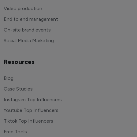
Video production
End to end management
On-site brand events
Social Media Marketing
Resources
Blog
Case Studies
Instagram Top Influencers
Youtube Top Influencers
Tiktok Top Influencers
Free Tools