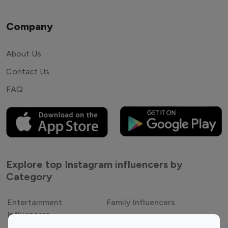
Company
About Us
Contact Us
FAQ
Explore top Instagram influencers by
Category
Entertainment
Family Influencers
Influencers