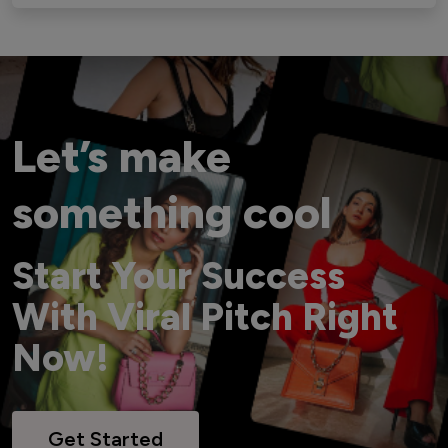
Let’s make
something cool
Start Your Success
With Viral Pitch Right
Now!
Get Started