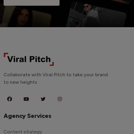
Collaborate with Viral Pitch to take your brand
to new heights.
Agency Services
Content strategy