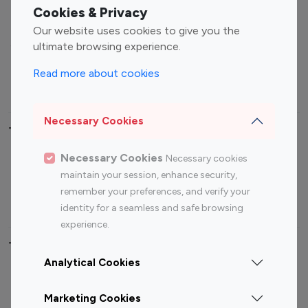
Fashion Influencers
Finance Influencers
Cookies & Privacy
Food Management
Gaming Influencers
Our website uses cookies to give you the
Sports Influencers
Lifestyle Influencers
ultimate browsing experience.
Photography Influencers
Technology Influencers
Read more about cookies
Travel Influencers
Necessary Cookies
Top Most Followed Influencers By platform
Necessary Cookies
Necessary cookies
Top 100
Top 200
Top 100
Top 200
maintain your session, enhance security,
Instagram
Instagram
Youtube
Youtube
remember your preferences, and verify your
Influencer
Influencer
Influencer
Influencer
identity for a seamless and safe browsing
experience.
Top 100 Instagram Influencer By Country
Analytical Cookies
United States
Australia
Marketing Cookies
Canada
Germany