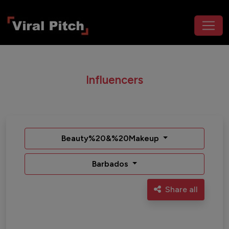
Influencers
Beauty%20&%20Makeup
Barbados
Share all