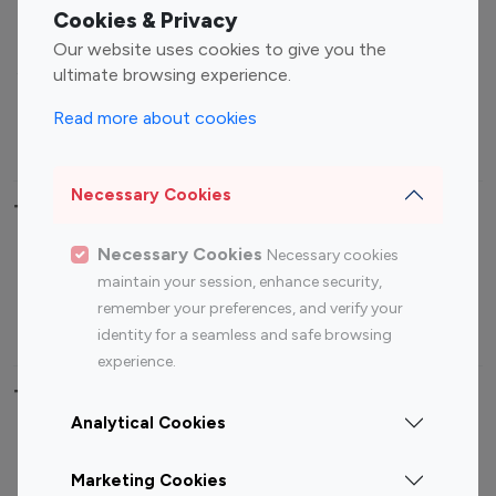
Fashion Influencers
Finance Influencers
Cookies & Privacy
Food Management
Gaming Influencers
Our website uses cookies to give you the
Sports Influencers
Lifestyle Influencers
ultimate browsing experience.
Photography Influencers
Technology Influencers
Read more about cookies
Travel Influencers
Necessary Cookies
Top Most Followed Influencers By platform
Necessary Cookies
Necessary cookies
Top 100
Top 200
Top 100
Top 200
maintain your session, enhance security,
Instagram
Instagram
Youtube
Youtube
remember your preferences, and verify your
Influencer
Influencer
Influencer
Influencer
identity for a seamless and safe browsing
experience.
Top 100 Instagram Influencer By Country
Analytical Cookies
United States
Australia
Marketing Cookies
Canada
Germany