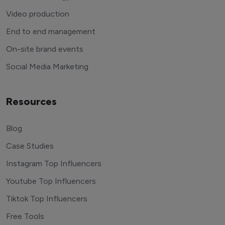
Video production
End to end management
On-site brand events
Social Media Marketing
Resources
Blog
Case Studies
Instagram Top Influencers
Youtube Top Influencers
Tiktok Top Influencers
Free Tools