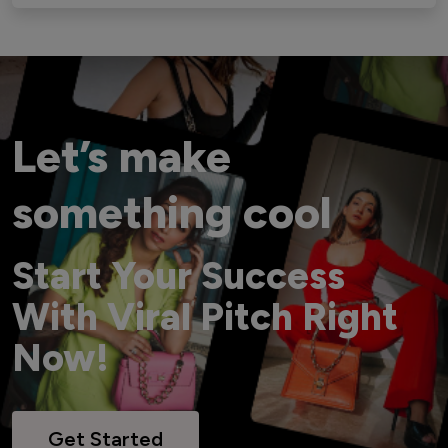
Let’s make
something cool
Start Your Success
With Viral Pitch Right
Now!
Get Started