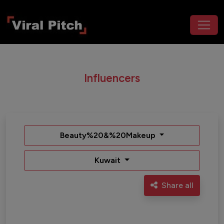
Influencers
Beauty%20&%20Makeup
Kuwait
Share all