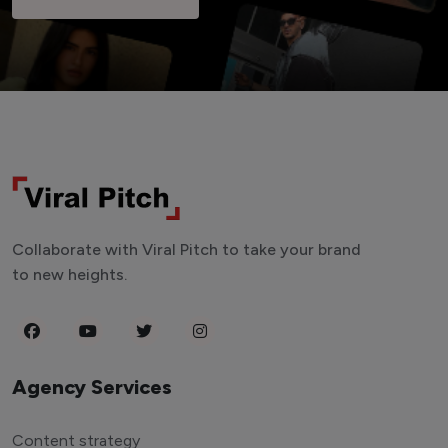
Collaborate with Viral Pitch to take your brand
to new heights.
Agency Services
Content strategy