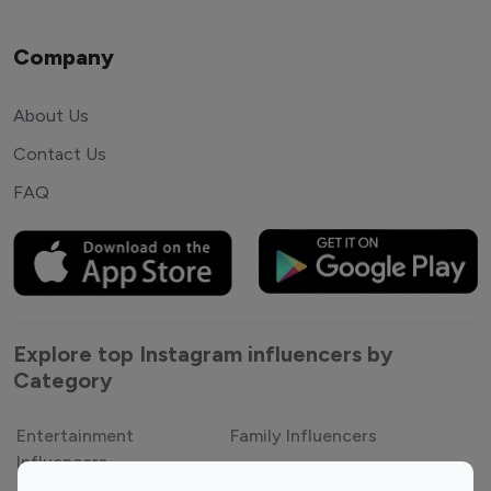
Company
About Us
Contact Us
FAQ
Explore top Instagram influencers by
Category
Entertainment
Family Influencers
Influencers