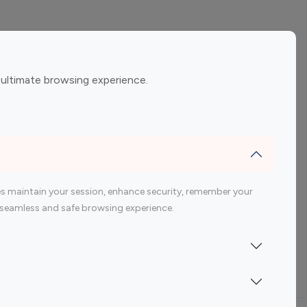
ement
Gaming Influencers
 ultimate browsing experience.
encers
 200 Youtube Influencer
s maintain your session, enhance security, remember your
 a seamless and safe browsing experience.
Indonesia