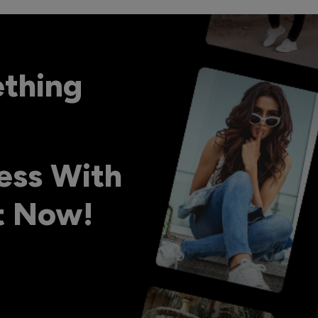
ething
ess With
ht Now!