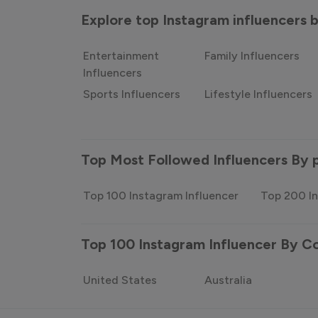
Explore top Instagram influencers
Entertainment
Family Influencers
Influencers
Sports Influencers
Lifestyle Influencers
Top Most Followed Influencers By 
Top 100 Instagram Influencer
Top 200 In
Top 100 Instagram Influencer By C
United States
Australia