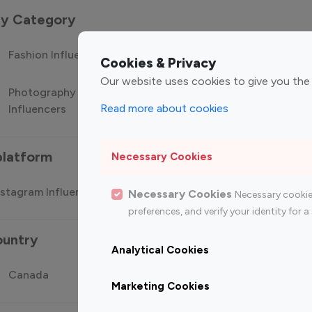
 by Category
Fashion Influencers
Finance Influencers
Food Manag
Cookies & Privacy
Our website uses cookies to give you the
Photography
Technology
Travel Influ
Read more about cookies
Influencers
Influencers
platform
Necessary Cookies
stagram Influencer
Top 100 Youtube Influencer
Top
Necessary Cookies
Necessary cookie
preferences, and verify your identity for
ountry
Analytical Cookies
Canada
Germany
India
Marketing Cookies