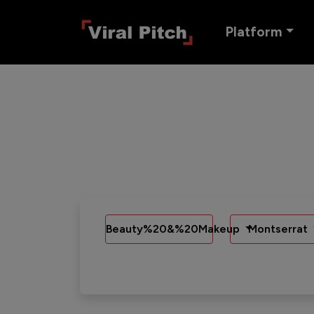
Platform
Beauty%20&%20Makeup
Montserrat