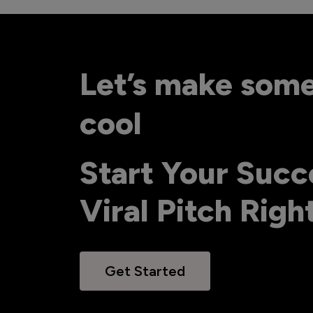
Let’s make som
cool
Start Your Succ
Viral Pitch Rig
Get Started