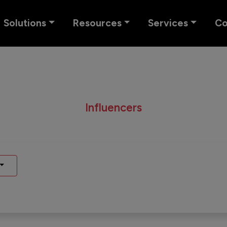
Solutions
Resources
Services
C
Influencers