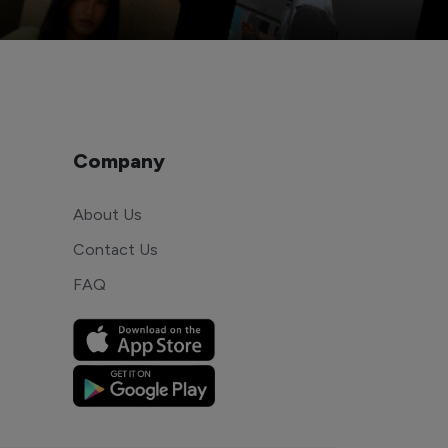
Company
About Us
Contact Us
FAQ