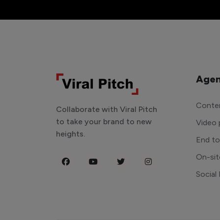
Agen
Conten
Collaborate with Viral Pitch
to take your brand to new
Video 
heights.
End t
On-sit
Social