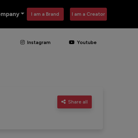
ompany
I am a Brand
I am a Creator
Instagram
Youtube
Share all