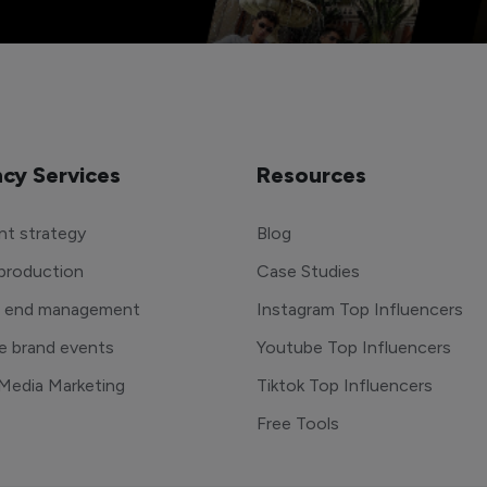
cy Services
Resources
t strategy
Blog
production
Case Studies
o end management
Instagram Top Influencers
e brand events
Youtube Top Influencers
 Media Marketing
Tiktok Top Influencers
Free Tools