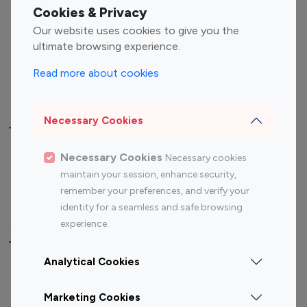
Fashion Influencers
Finance Influencers
Cookies & Privacy
Food Management
Gaming Influencers
Our website uses cookies to give you the
Sports Influencers
Lifestyle Influencers
ultimate browsing experience.
Photography Influencers
Technology Influencers
Read more about cookies
Travel Influencers
Necessary Cookies
Top Most Followed Influencers By platform
Necessary Cookies
Necessary cookies
Top 100
Top 200
Top 100
Top 200
maintain your session, enhance security,
Instagram
Instagram
Youtube
Youtube
remember your preferences, and verify your
Influencer
Influencer
Influencer
Influencer
identity for a seamless and safe browsing
experience.
Top 100 Instagram Influencer By Country
Analytical Cookies
United States
Australia
Marketing Cookies
Canada
Germany