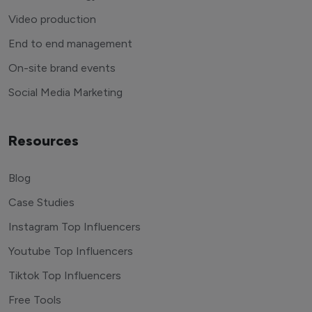
Video production
End to end management
On-site brand events
Social Media Marketing
Resources
Blog
Case Studies
Instagram Top Influencers
Youtube Top Influencers
Tiktok Top Influencers
Free Tools