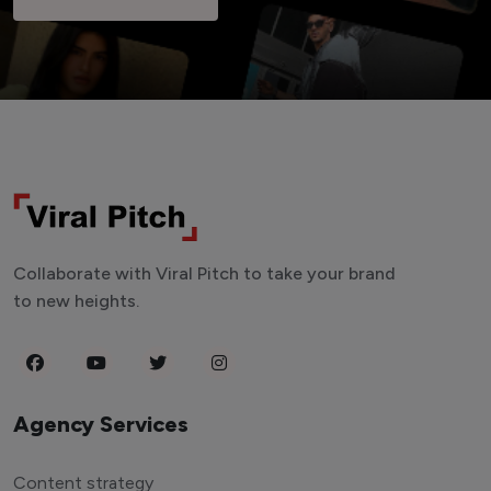
Collaborate with Viral Pitch to take your brand
to new heights.
Agency Services
Content strategy