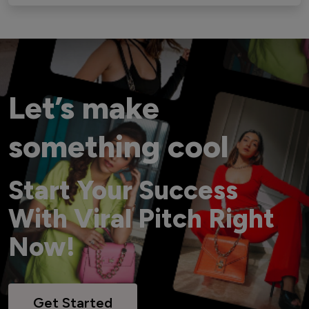
Let’s make
something cool
Start Your Success
With Viral Pitch Right
Now!
Get Started