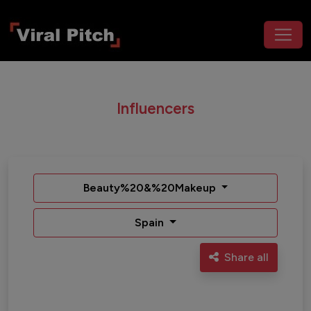
Influencers
Beauty%20&%20Makeup
Spain
Share all