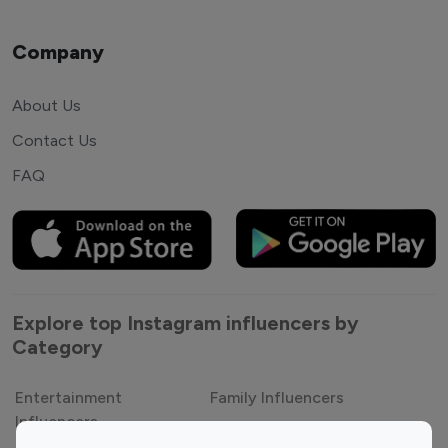
Company
About Us
Contact Us
FAQ
Explore top Instagram influencers by
Category
Entertainment
Family Influencers
Influencers