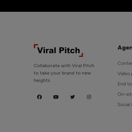
Agen
Conten
Collaborate with Viral Pitch
to take your brand to new
Video 
heights.
End t
On-sit
Social