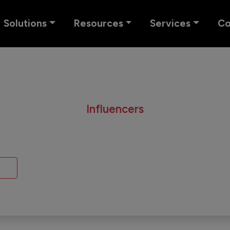
Solutions
Resources
Services
C
Influencers