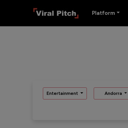
Platform
Entertainment
Andorra