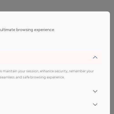
ement
Gaming Influencers
 ultimate browsing experience.
encers
 200 Youtube Influencer
s maintain your session, enhance security, remember your
 a seamless and safe browsing experience.
Indonesia