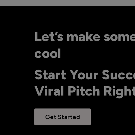
Let’s make som
cool
Start Your Succ
Viral Pitch Rig
Get Started