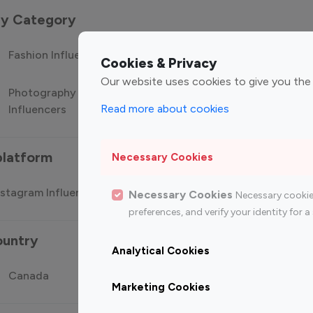
 by Category
Fashion Influencers
Finance Influencers
Food Manag
Cookies & Privacy
Our website uses cookies to give you the
Photography
Technology
Travel Influ
Read more about cookies
Influencers
Influencers
platform
Necessary Cookies
stagram Influencer
Top 100 Youtube Influencer
Top
Necessary Cookies
Necessary cookie
preferences, and verify your identity for
ountry
Analytical Cookies
Canada
Germany
India
Marketing Cookies