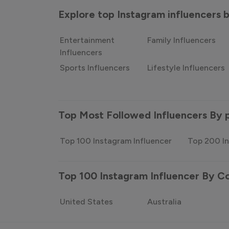
Explore top Instagram influencers
Entertainment
Family Influencers
Influencers
Sports Influencers
Lifestyle Influencers
Top Most Followed Influencers By 
Top 100 Instagram Influencer
Top 200 In
Top 100 Instagram Influencer By C
United States
Australia