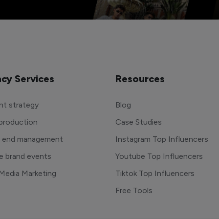
cy Services
Resources
t strategy
Blog
production
Case Studies
o end management
Instagram Top Influencers
e brand events
Youtube Top Influencers
 Media Marketing
Tiktok Top Influencers
Free Tools