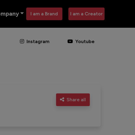
ompany
I am a Brand
I am a Creator
Instagram
Youtube
Share all