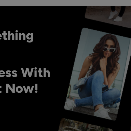
ething
ess With
ht Now!