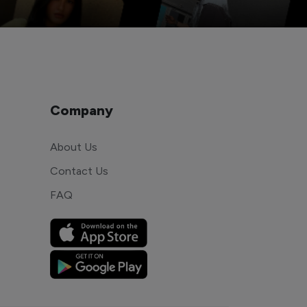
Company
About Us
Contact Us
FAQ