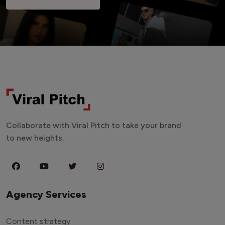
Collaborate with Viral Pitch to take your brand
to new heights.
Agency Services
Content strategy