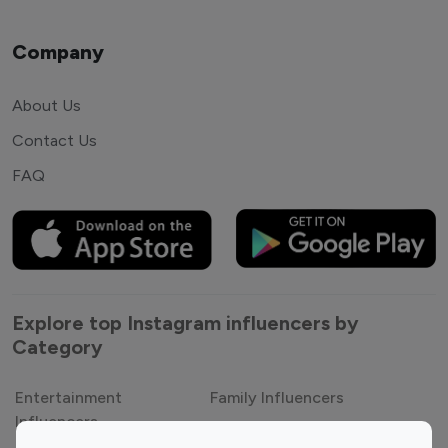
Company
About Us
Contact Us
FAQ
Explore top Instagram influencers by
Category
Entertainment
Family Influencers
Influencers