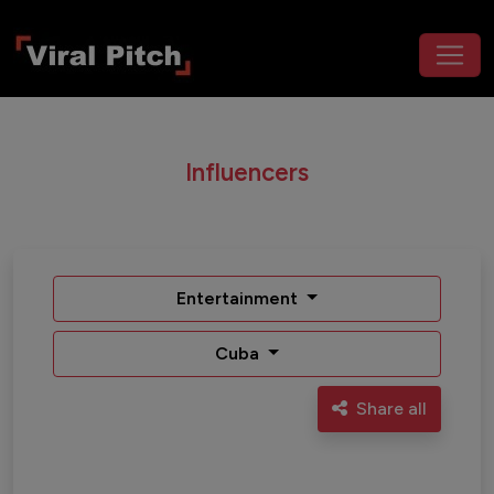
Influencers
Entertainment
Cuba
Share all