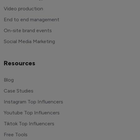
Video production
End to end management
On-site brand events
Social Media Marketing
Resources
Blog
Case Studies
Instagram Top Influencers
Youtube Top Influencers
Tiktok Top Influencers
Free Tools