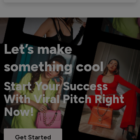
Let’s make
something cool
Start Your Success
With Viral Pitch Right
Now!
Get Started