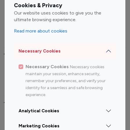
Fashion Influencers
Finance Influencers
Cookies & Privacy
Food Management
Gaming Influencers
Our website uses cookies to give you the
Sports Influencers
Lifestyle Influencers
ultimate browsing experience.
Photography Influencers
Technology Influencers
Read more about cookies
Travel Influencers
Necessary Cookies
Top Most Followed Influencers By platform
Necessary Cookies
Necessary cookies
Top 100
Top 200
Top 100
Top 200
maintain your session, enhance security,
Instagram
Instagram
Youtube
Youtube
remember your preferences, and verify your
Influencer
Influencer
Influencer
Influencer
identity for a seamless and safe browsing
experience.
Top 100 Instagram Influencer By Country
Analytical Cookies
United States
Australia
Marketing Cookies
Canada
Germany