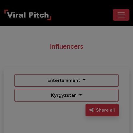
Influencers
Entertainment
Kyrgyzstan
Share all