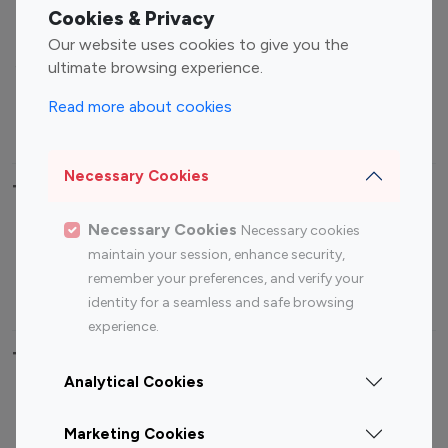
Fashion Influencers
Finance Influencers
Cookies & Privacy
Food Management
Gaming Influencers
Our website uses cookies to give you the
Sports Influencers
Lifestyle Influencers
ultimate browsing experience.
Photography Influencers
Technology Influencers
Read more about cookies
Travel Influencers
Necessary Cookies
Top Most Followed Influencers By platform
Necessary Cookies
Necessary cookies
Top 100
Top 200
Top 100
Top 200
maintain your session, enhance security,
Instagram
Instagram
Youtube
Youtube
remember your preferences, and verify your
Influencer
Influencer
Influencer
Influencer
identity for a seamless and safe browsing
experience.
Top 100 Instagram Influencer By Country
Analytical Cookies
United States
Australia
Marketing Cookies
Canada
Germany