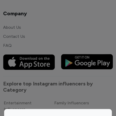
Company
About Us
Contact Us
FAQ
Explore top Instagram influencers by
Category
Entertainment
Family Influencers
Influencers