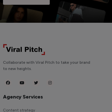
Collaborate with Viral Pitch to take your brand
to new heights.
Agency Services
Content strategy