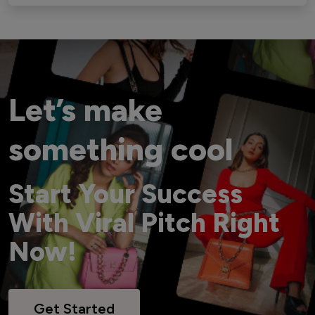
Let’s make
something cool
Start Your Success
With Viral Pitch Right
Now!
Get Started