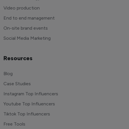
Video production
End to end management
On-site brand events
Social Media Marketing
Resources
Blog
Case Studies
Instagram Top Influencers
Youtube Top Influencers
Tiktok Top Influencers
Free Tools