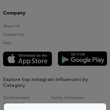
Company
About Us
Contact Us
FAQ
Explore top Instagram influencers by
Category
Entertainment
Family Influencers
Influencers