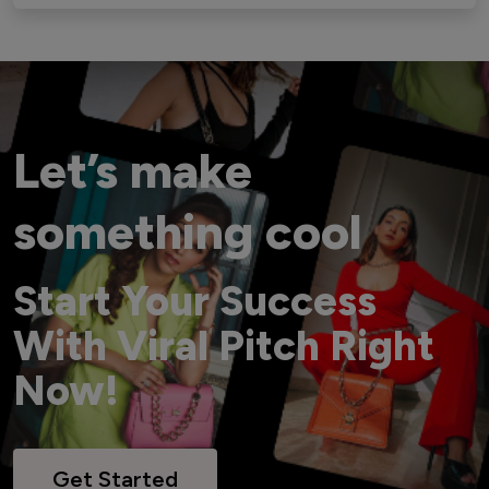
Let’s make
something cool
Start Your Success
With Viral Pitch Right
Now!
Get Started