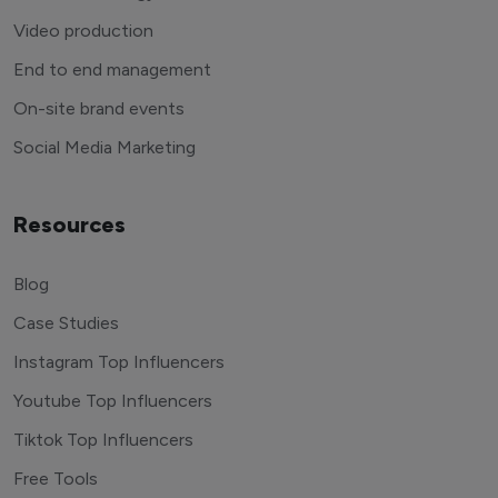
Video production
End to end management
On-site brand events
Social Media Marketing
Resources
Blog
Case Studies
Instagram Top Influencers
Youtube Top Influencers
Tiktok Top Influencers
Free Tools