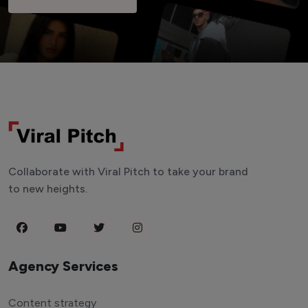
Collaborate with Viral Pitch to take your brand
to new heights.
Agency Services
Content strategy