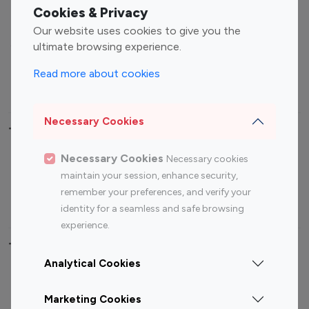
Fashion Influencers
Finance Influencers
Cookies & Privacy
Food Management
Gaming Influencers
Our website uses cookies to give you the
Sports Influencers
Lifestyle Influencers
ultimate browsing experience.
Photography Influencers
Technology Influencers
Read more about cookies
Travel Influencers
Necessary Cookies
Top Most Followed Influencers By platform
Necessary Cookies
Necessary cookies
Top 100
Top 200
Top 100
Top 200
maintain your session, enhance security,
Instagram
Instagram
Youtube
Youtube
remember your preferences, and verify your
Influencer
Influencer
Influencer
Influencer
identity for a seamless and safe browsing
experience.
Top 100 Instagram Influencer By Country
Analytical Cookies
United States
Australia
Marketing Cookies
Canada
Germany