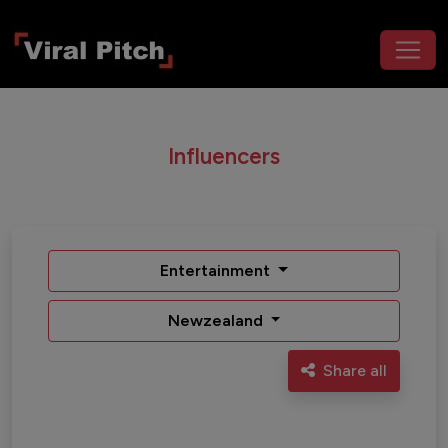
Influencers
Entertainment
Newzealand
Share all