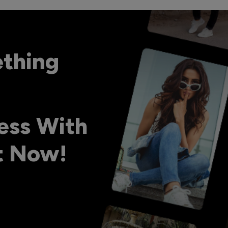
ething
ess With
ht Now!