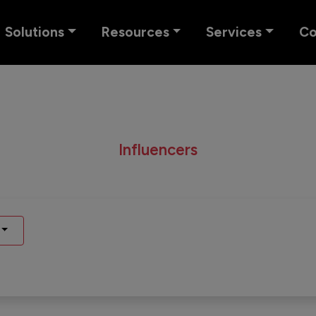
Solutions
Resources
Services
C
Influencers