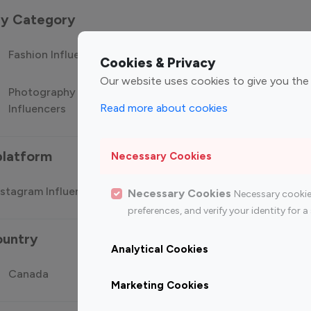
 by Category
Fashion Influencers
Finance Influencers
Food Manag
Cookies & Privacy
Our website uses cookies to give you the
Photography
Technology
Travel Influ
Read more about cookies
Influencers
Influencers
platform
Necessary Cookies
stagram Influencer
Top 100 Youtube Influencer
Top
Necessary Cookies
Necessary cookie
preferences, and verify your identity for
ountry
Analytical Cookies
Canada
Germany
India
Marketing Cookies