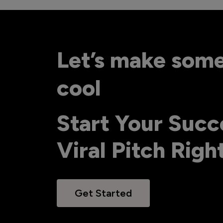
Let’s make som
cool
Start Your Succ
Viral Pitch Rig
Get Started