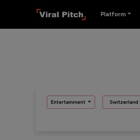
Platform
Entertainment
Switzerland