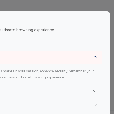
ement
Gaming Influencers
 ultimate browsing experience.
encers
 200 Youtube Influencer
s maintain your session, enhance security, remember your
 a seamless and safe browsing experience.
Indonesia