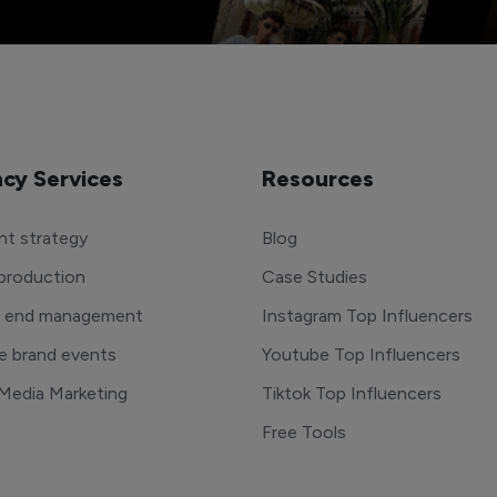
cy Services
Resources
t strategy
Blog
production
Case Studies
o end management
Instagram Top Influencers
e brand events
Youtube Top Influencers
 Media Marketing
Tiktok Top Influencers
Free Tools