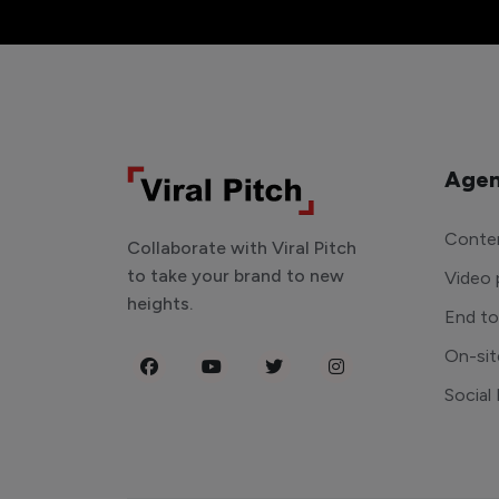
Agen
Conten
Collaborate with Viral Pitch
to take your brand to new
Video 
heights.
End t
On-sit
Social