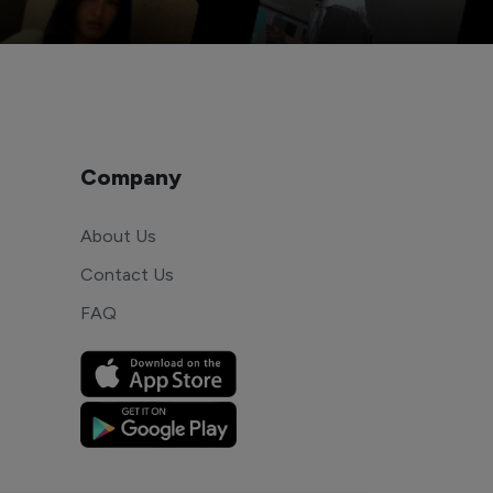
Company
About Us
Contact Us
FAQ