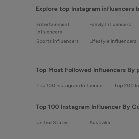
Explore top Instagram influencers
Entertainment
Family Influencers
Influencers
Sports Influencers
Lifestyle Influencers
Top Most Followed Influencers By 
Top 100 Instagram Influencer
Top 200 In
Top 100 Instagram Influencer By C
United States
Australia