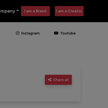
ompany
I am a Brand
I am a Creator
Instagram
Youtube
Share all