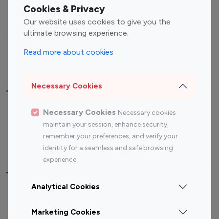
Fashion Influencers
Finance Influencers
Cookies & Privacy
Food Management
Gaming Influencers
Our website uses cookies to give you the
Sports Influencers
Lifestyle Influencers
ultimate browsing experience.
Photography Influencers
Technology Influencers
Read more about cookies
Travel Influencers
Necessary Cookies
Top Most Followed Influencers By platform
Necessary Cookies
Necessary cookies
Top 100
Top 200
Top 100
Top 200
maintain your session, enhance security,
Instagram
Instagram
Youtube
Youtube
remember your preferences, and verify your
Influencer
Influencer
Influencer
Influencer
identity for a seamless and safe browsing
experience.
Top 100 Instagram Influencer By Country
Analytical Cookies
United States
Australia
Marketing Cookies
Canada
Germany