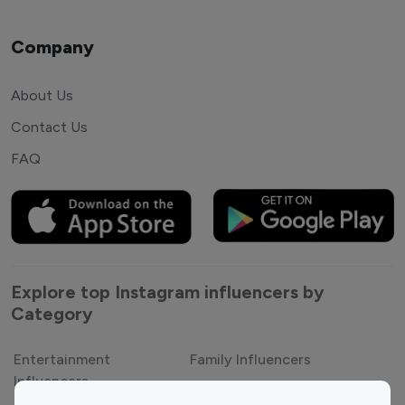
Company
About Us
Contact Us
FAQ
Explore top Instagram influencers by
Category
Entertainment
Family Influencers
Influencers