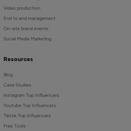
Video production
End to end management
On-site brand events
Social Media Marketing
Resources
Blog
Case Studies
Instagram Top Influencers
Youtube Top Influencers
Tiktok Top Influencers
Free Tools