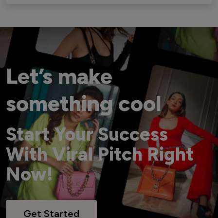
Let’s make
something cool
Start Your Success
With Viral Pitch Right
Now!
Get Started