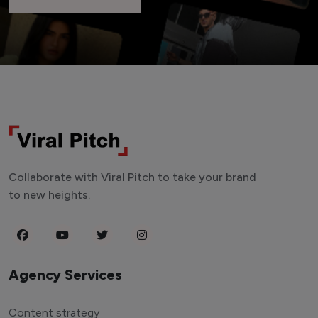
Collaborate with Viral Pitch to take your brand
to new heights.
Agency Services
Content strategy