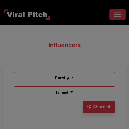
Influencers
Family
Israel
Share all