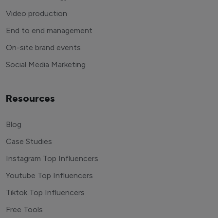
Video production
End to end management
On-site brand events
Social Media Marketing
Resources
Blog
Case Studies
Instagram Top Influencers
Youtube Top Influencers
Tiktok Top Influencers
Free Tools