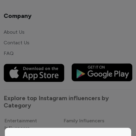
Company
About Us
Contact Us
FAQ
Explore top Instagram influencers by
Category
Entertainment
Family Influencers
Influencers