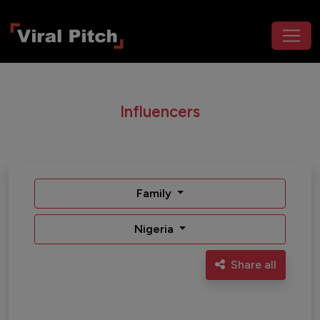
Influencers
Family
Nigeria
Share all