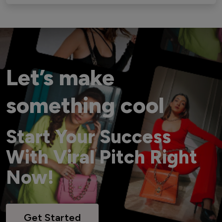
Let’s make
something cool
Start Your Success
With Viral Pitch Right
Now!
Get Started