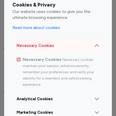
Fashion Influencers
Finance Influencers
Cookies & Privacy
Food Management
Gaming Influencers
Our website uses cookies to give you the
Sports Influencers
Lifestyle Influencers
ultimate browsing experience.
Photography Influencers
Technology Influencers
Read more about cookies
Travel Influencers
Necessary Cookies
Top Most Followed Influencers By platform
Necessary Cookies
Necessary cookies
Top 100
Top 200
Top 100
Top 200
maintain your session, enhance security,
Instagram
Instagram
Youtube
Youtube
remember your preferences, and verify your
Influencer
Influencer
Influencer
Influencer
identity for a seamless and safe browsing
experience.
Top 100 Instagram Influencer By Country
Analytical Cookies
United States
Australia
Marketing Cookies
Canada
Germany