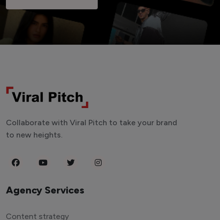
Collaborate with Viral Pitch to take your brand
to new heights.
Agency Services
Content strategy