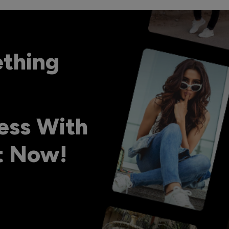
ething
ess With
ht Now!