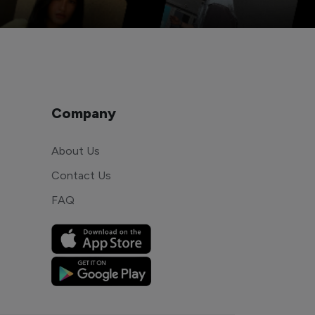
Company
About Us
Contact Us
FAQ