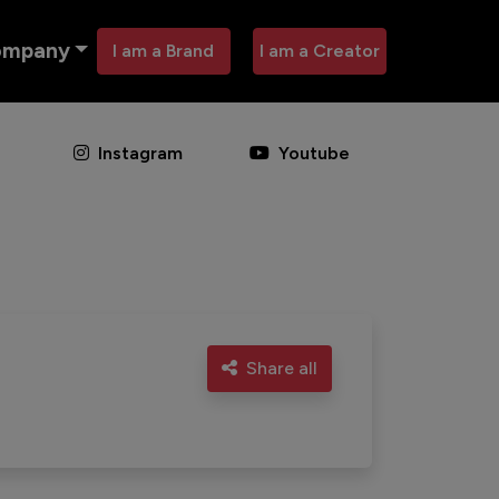
ompany
I am a Brand
I am a Creator
Instagram
Youtube
Share all