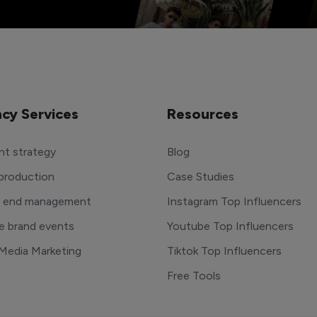
cy Services
Resources
t strategy
Blog
production
Case Studies
o end management
Instagram Top Influencers
e brand events
Youtube Top Influencers
 Media Marketing
Tiktok Top Influencers
Free Tools