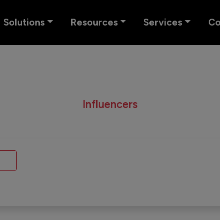
Solutions
Resources
Services
C
Influencers