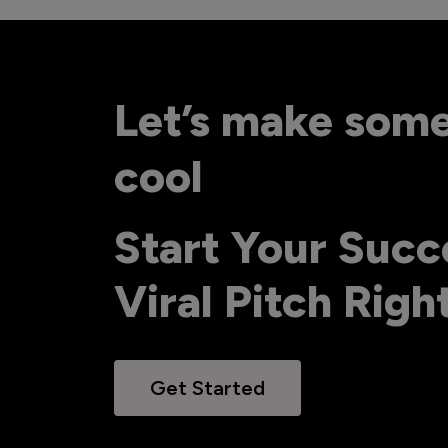
Let’s make som
cool
Start Your Succ
Viral Pitch Rig
Get Started