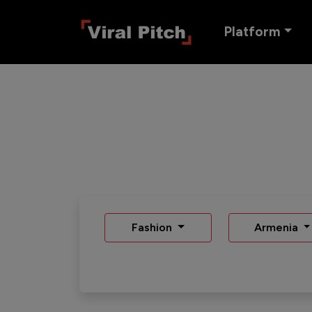
Platform
Fashion
Armenia