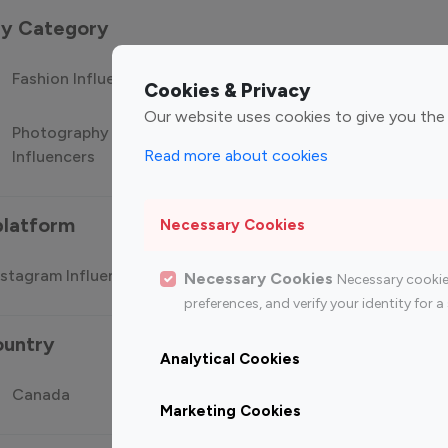
 by Category
Fashion Influencers
Finance Influencers
Food Manag
Cookies & Privacy
Our website uses cookies to give you the
Photography
Technology
Travel Influ
Read more about cookies
Influencers
Influencers
platform
Necessary Cookies
stagram Influencer
Top 100 Youtube Influencer
Top
Necessary Cookies
Necessary cookie
preferences, and verify your identity for
ountry
Analytical Cookies
Canada
Germany
India
Marketing Cookies