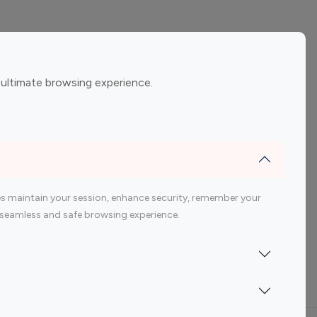
ement
Gaming Influencers
 ultimate browsing experience.
encers
 200 Youtube Influencer
s maintain your session, enhance security, remember your
 a seamless and safe browsing experience.
Indonesia