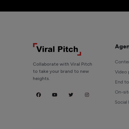
Agen
Conten
Collaborate with Viral Pitch
to take your brand to new
Video 
heights.
End t
On-sit
Social