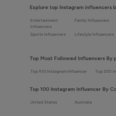
Explore top Instagram influencers
Entertainment
Family Influencers
Influencers
Sports Influencers
Lifestyle Influencers
Top Most Followed Influencers By 
Top 100 Instagram Influencer
Top 200 In
Top 100 Instagram Influencer By C
United States
Australia