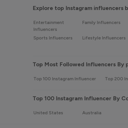
Explore top Instagram influencers
Entertainment
Family Influencers
Influencers
Sports Influencers
Lifestyle Influencers
Top Most Followed Influencers By 
Top 100 Instagram Influencer
Top 200 In
Top 100 Instagram Influencer By C
United States
Australia