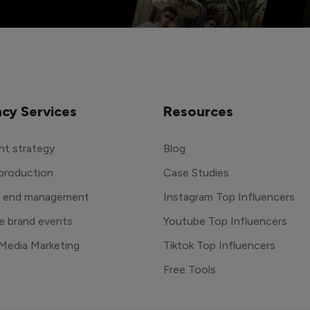
cy Services
Resources
t strategy
Blog
production
Case Studies
o end management
Instagram Top Influencers
e brand events
Youtube Top Influencers
 Media Marketing
Tiktok Top Influencers
Free Tools