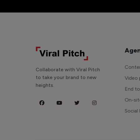
Agen
Conten
Collaborate with Viral Pitch
to take your brand to new
Video 
heights.
End t
On-sit
Social