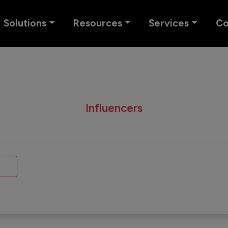
Solutions
Resources
Services
C
Influencers