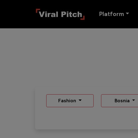
Platform
Fashion
Bosnia