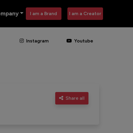
ompany
I am a Brand
I am a Creator
Instagram
Youtube
Share all