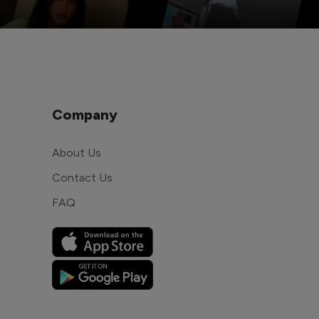
Company
About Us
Contact Us
FAQ