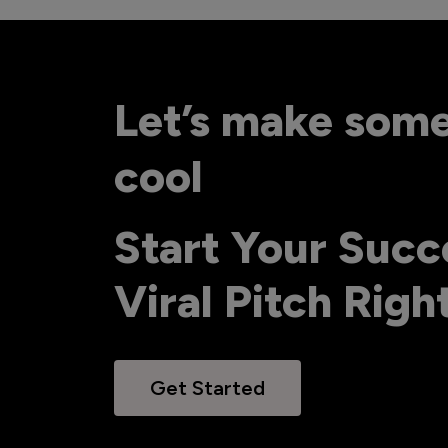
Let’s make som
cool
Start Your Succ
Viral Pitch Rig
Get Started