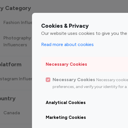
 by Category
Fashion Influencers
Finance Influencers
Food Manag
Cookies & Privacy
Our website uses cookies to give you the
Photography
Technology
Travel Influ
Read more about cookies
Influencers
Influencers
platform
Necessary Cookies
stagram Influencer
Top 100 Youtube Influencer
Top
Necessary Cookies
Necessary cookie
preferences, and verify your identity for
ountry
Analytical Cookies
Canada
Germany
India
Marketing Cookies