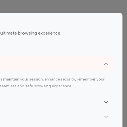
ement
Gaming Influencers
 ultimate browsing experience.
encers
 200 Youtube Influencer
s maintain your session, enhance security, remember your
 a seamless and safe browsing experience.
Indonesia