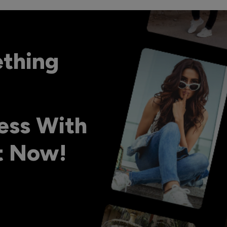
ething
ess With
ht Now!