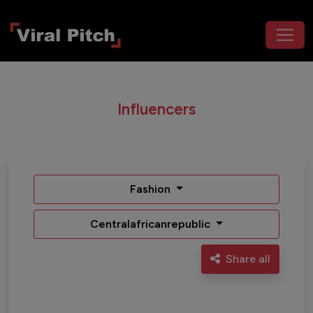
Influencers
Fashion
Centralafricanrepublic
Share all