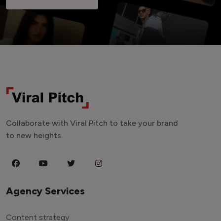
Collaborate with Viral Pitch to take your brand
to new heights.
Agency Services
Content strategy