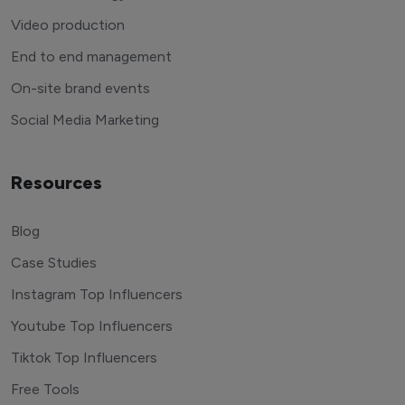
Video production
End to end management
On-site brand events
Social Media Marketing
Resources
Blog
Case Studies
Instagram Top Influencers
Youtube Top Influencers
Tiktok Top Influencers
Free Tools