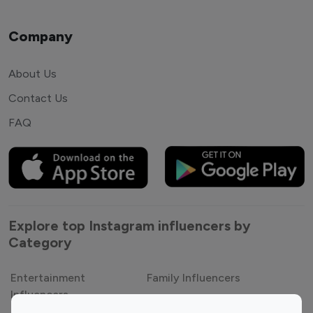
Company
About Us
Contact Us
FAQ
Explore top Instagram influencers by
Category
Entertainment
Family Influencers
Influencers