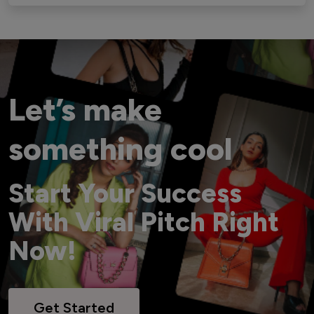
Let’s make
something cool
Start Your Success
With Viral Pitch Right
Now!
Get Started