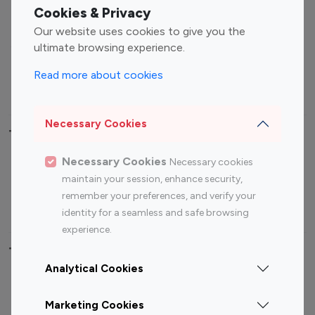
Fashion Influencers
Finance Influencers
Cookies & Privacy
Food Management
Gaming Influencers
Our website uses cookies to give you the
Sports Influencers
Lifestyle Influencers
ultimate browsing experience.
Photography Influencers
Technology Influencers
Read more about cookies
Travel Influencers
Necessary Cookies
Top Most Followed Influencers By platform
Necessary Cookies
Necessary cookies
Top 100
Top 200
Top 100
Top 200
maintain your session, enhance security,
Instagram
Instagram
Youtube
Youtube
remember your preferences, and verify your
Influencer
Influencer
Influencer
Influencer
identity for a seamless and safe browsing
experience.
Top 100 Instagram Influencer By Country
Analytical Cookies
United States
Australia
Marketing Cookies
Canada
Germany