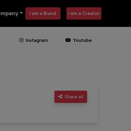
ompany
I am a Brand
I am a Creator
Instagram
Youtube
Share all