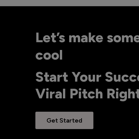
Let’s make som
cool
Start Your Succ
Viral Pitch Rig
Get Started