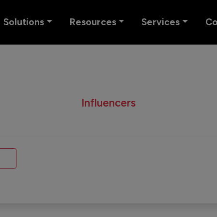
Solutions
Resources
Services
C
Influencers