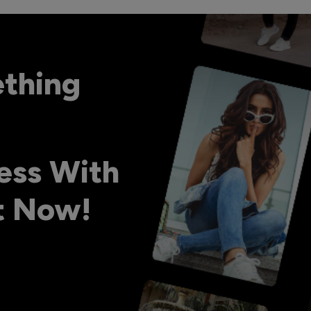
ething
ess With
ht Now!