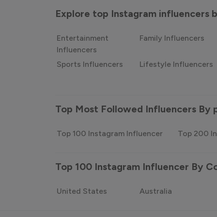
Explore top Instagram influencers
Entertainment
Family Influencers
Influencers
Sports Influencers
Lifestyle Influencers
Top Most Followed Influencers By 
Top 100 Instagram Influencer
Top 200 In
Top 100 Instagram Influencer By C
United States
Australia