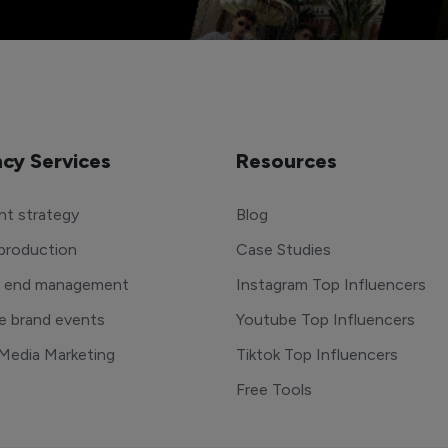
cy Services
Resources
t strategy
Blog
production
Case Studies
o end management
Instagram Top Influencers
e brand events
Youtube Top Influencers
 Media Marketing
Tiktok Top Influencers
Free Tools