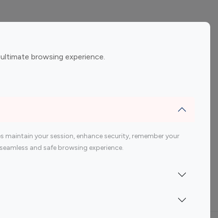
ement
Gaming Influencers
 ultimate browsing experience.
encers
 200 Youtube Influencer
s maintain your session, enhance security, remember your
 a seamless and safe browsing experience.
Indonesia