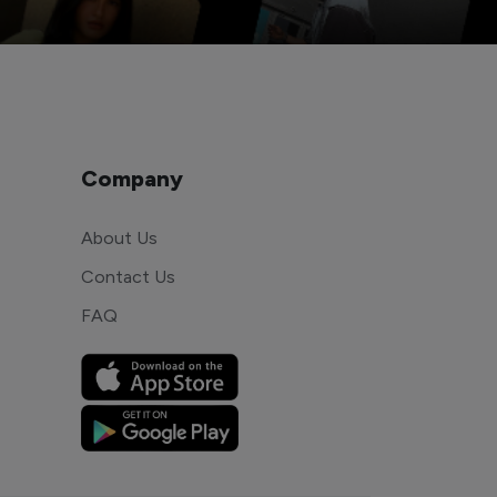
Company
About Us
Contact Us
FAQ