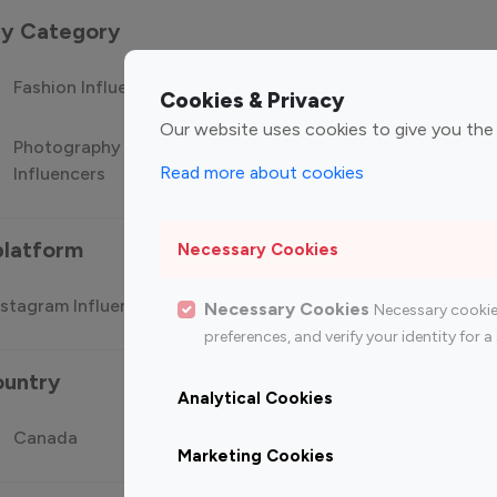
 by Category
Fashion Influencers
Finance Influencers
Food Manag
Cookies & Privacy
Our website uses cookies to give you the
Photography
Technology
Travel Influ
Read more about cookies
Influencers
Influencers
platform
Necessary Cookies
stagram Influencer
Top 100 Youtube Influencer
Top
Necessary Cookies
Necessary cookie
preferences, and verify your identity for
ountry
Analytical Cookies
Canada
Germany
India
Marketing Cookies