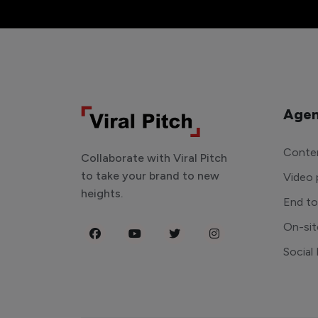
Agen
Conten
Collaborate with Viral Pitch
to take your brand to new
Video 
heights.
End t
On-sit
Social