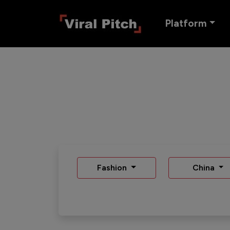
Platform
Fashion
China