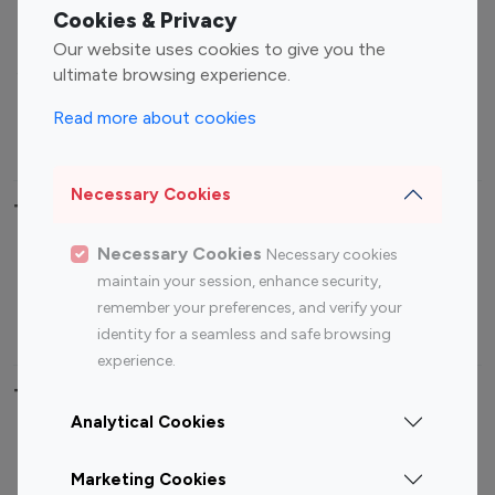
Fashion Influencers
Finance Influencers
Cookies & Privacy
Food Management
Gaming Influencers
Our website uses cookies to give you the
Sports Influencers
Lifestyle Influencers
ultimate browsing experience.
Photography Influencers
Technology Influencers
Read more about cookies
Travel Influencers
Necessary Cookies
Top Most Followed Influencers By platform
Necessary Cookies
Necessary cookies
Top 100
Top 200
Top 100
Top 200
maintain your session, enhance security,
Instagram
Instagram
Youtube
Youtube
remember your preferences, and verify your
Influencer
Influencer
Influencer
Influencer
identity for a seamless and safe browsing
experience.
Top 100 Instagram Influencer By Country
Analytical Cookies
United States
Australia
Marketing Cookies
Canada
Germany