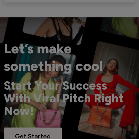
Let’s make
something cool
Start Your Success
With Viral Pitch Right
Now!
Get Started