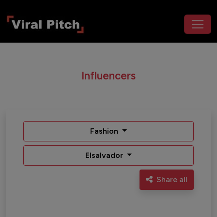
Influencers
Fashion
Elsalvador
Share all