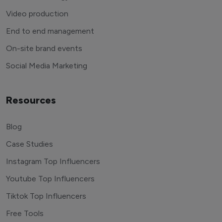
Video production
End to end management
On-site brand events
Social Media Marketing
Resources
Blog
Case Studies
Instagram Top Influencers
Youtube Top Influencers
Tiktok Top Influencers
Free Tools