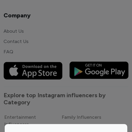
Company
About Us
Contact Us
FAQ
Explore top Instagram influencers by
Category
Entertainment
Family Influencers
Influencers