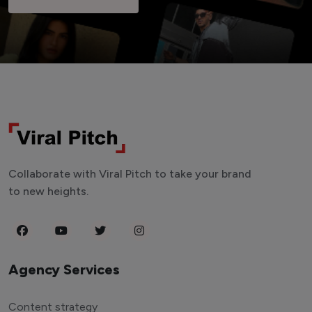
Collaborate with Viral Pitch to take your brand
to new heights.
Agency Services
Content strategy